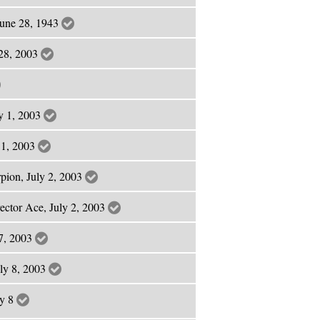
June 28, 1943
 28, 2003
ly 1, 2003
y 1, 2003
pion, July 2, 2003
rector Ace, July 2, 2003
 7, 2003
uly 8, 2003
ly 8