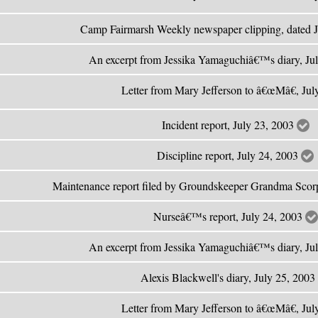
Camp Fairmarsh Weekly newspaper clipping, dated 
An excerpt from Jessika Yamaguchiâ€™s diary, Ju
Letter from Mary Jefferson to â€œMâ€, Ju
Incident report, July 23, 2003
Discipline report, July 24, 2003
Maintenance report filed by Groundskeeper Grandma Scor
Nurseâ€™s report, July 24, 2003
An excerpt from Jessika Yamaguchiâ€™s diary, Ju
Alexis Blackwell's diary, July 25, 2003
Letter from Mary Jefferson to â€œMâ€, Ju