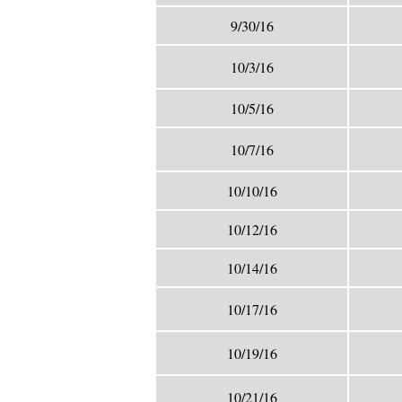
9/30/16
10/3/16
10/5/16
10/7/16
10/10/16
10/12/16
10/14/16
10/17/16
10/19/16
10/21/16