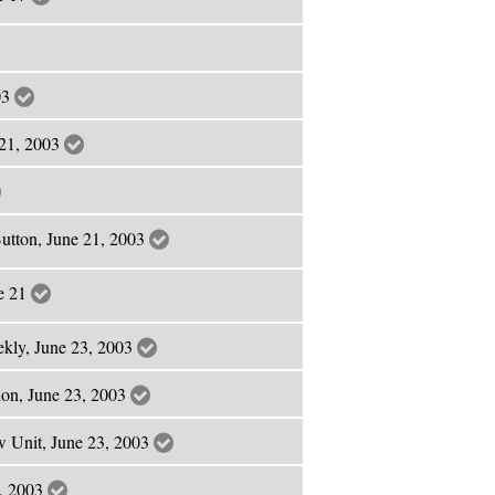
03
e 21, 2003
utton, June 21, 2003
ne 21
ekly, June 23, 2003
ion, June 23, 2003
w Unit, June 23, 2003
3, 2003