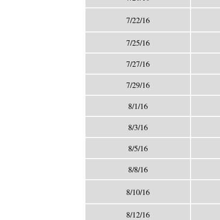
7/22/16
7/25/16
7/27/16
7/29/16
8/1/16
8/3/16
8/5/16
8/8/16
8/10/16
8/12/16