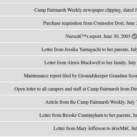
Camp Fairmarsh Weekly newspaper clipping, dated 
Purchase requisition from Counselor Dori, June
Nurseâ€™s report, June 30, 2003
Letter from Jessika Yamaguchi to her parents, Ju
Letter from Alexis Blackwell to her family, Jul
Maintenance report filed by Groundskeeper Grandma Scor
Open letter to all campers and staff at Camp Fairmarsh from Di
Article from the Camp Fairmarsh Weekly, July
Letter from Brooke Cunningham to her parents, J
Letter from Mary Jefferson to â€œMâ€, Ju