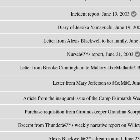
Incident report, June 19, 2003
Diary of Jessika Yamaguchi, June 19, 20
Letter from Alexis Blackwell to her family, Jun
Nurseâ€™s report, June 21, 2003
Letter from Brooke Cunningham to Mallory â€œMallardâ€ B
Letter from Mary Jefferson to â€œMâ€, Ju
Article from the inaugural issue of the Camp Fairmarsh We
Purchase requisition from Groundskeeper Grandma Scorp
Excerpt from Thunderâ€™s weekly narrative report on Willo
Alexis Blackwellâ€™s dream journal, June 2