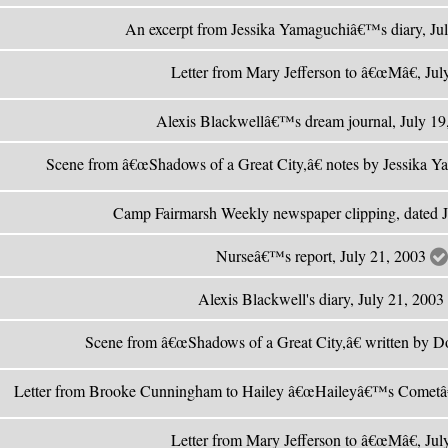
An excerpt from Jessika Yamaguchiâ€™s diary, Ju
Letter from Mary Jefferson to â€œMâ€, Ju
Alexis Blackwellâ€™s dream journal, July 1
Scene from â€œShadows of a Great City,â€ notes by Jessika Y
Camp Fairmarsh Weekly newspaper clipping, dated 
Nurseâ€™s report, July 21, 2003
Alexis Blackwell's diary, July 21, 2003
Scene from â€œShadows of a Great City,â€ written by Do
Letter from Brooke Cunningham to Hailey â€œHaileyâ€™s Cometâ
Letter from Mary Jefferson to â€œMâ€, Ju