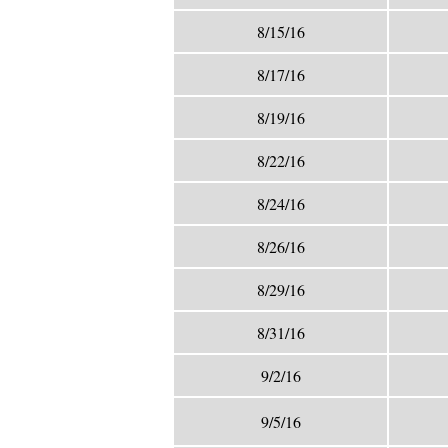
8/15/16
8/17/16
8/19/16
8/22/16
8/24/16
8/26/16
8/29/16
8/31/16
9/2/16
9/5/16