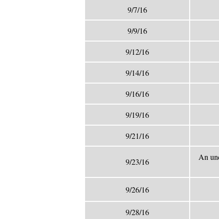
9/7/16
9/9/16
9/12/16
9/14/16
9/16/16
9/19/16
9/21/16
An und
9/23/16
9/26/16
9/28/16