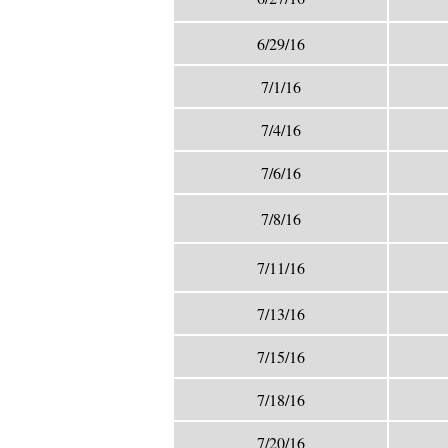
6/29/16
7/1/16
7/4/16
7/6/16
7/8/16
7/11/16
7/13/16
7/15/16
7/18/16
7/20/16