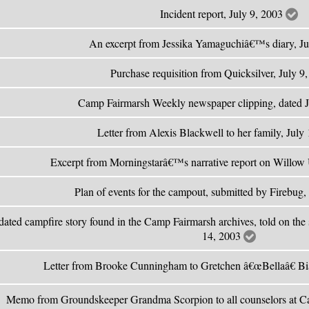
Incident report, July 9, 2003
An excerpt from Jessika Yamaguchiâ€™s diary, J
Purchase requisition from Quicksilver, July 9
Camp Fairmarsh Weekly newspaper clipping, dated 
Letter from Alexis Blackwell to her family, July
Excerpt from Morningstarâ€™s narrative report on Willow 
Plan of events for the campout, submitted by Firebug,
ated campfire story found in the Camp Fairmarsh archives, told on the 
14, 2003
Letter from Brooke Cunningham to Gretchen â€œBellaâ€ Bi
Memo from Groundskeeper Grandma Scorpion to all counselors at C