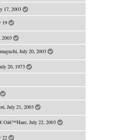
ly 17, 2003
ly 19
9, 2003
amaguchi, July 20, 2003
July 20, 1973
ri, July 21, 2003
€ Oâ€™Hare, July 22, 2003
ly 22