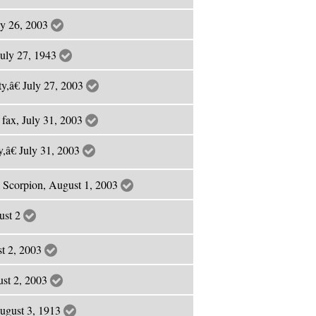
ly 26, 2003
July 27, 1943
y,â€ July 27, 2003
 fax, July 31, 2003
,â€ July 31, 2003
 Scorpion, August 1, 2003
ust 2
st 2, 2003
ust 2, 2003
ugust 3, 1913