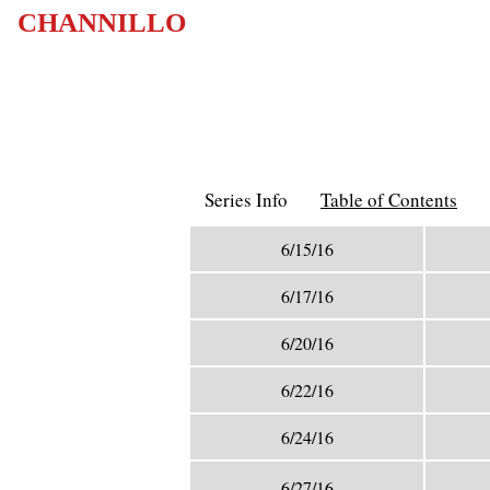
CHANNILLO
Series Info
Table of Contents
6/15/16
6/17/16
6/20/16
6/22/16
6/24/16
6/27/16