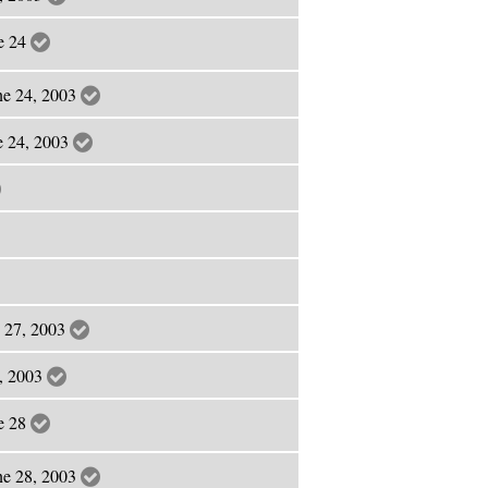
ne 24
ne 24, 2003
ne 24, 2003
e 27, 2003
7, 2003
ne 28
ne 28, 2003