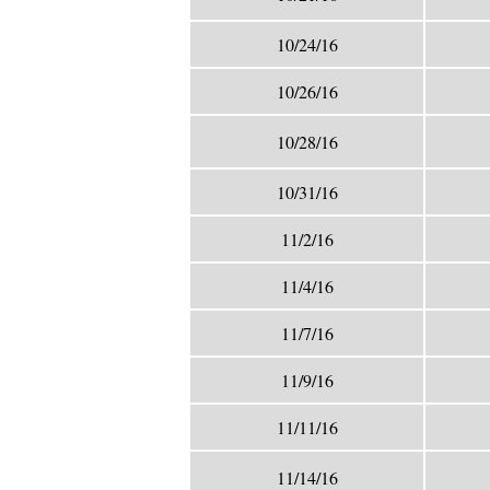
10/24/16
10/26/16
10/28/16
10/31/16
11/2/16
11/4/16
11/7/16
11/9/16
11/11/16
11/14/16