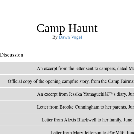
Camp Haunt
By
Dawn Vogel
Discussion
An excerpt from the letter sent to campers, dated 
Official copy of the opening campfire story, from the Camp Fairmar
An excerpt from Jessika Yamaguchiâ€™s diary, Ju
Letter from Brooke Cunningham to her parents, Ju
Letter from Alexis Blackwell to her family, Jun
Letter from Mary Jefferson to â€œMâ€, Ju