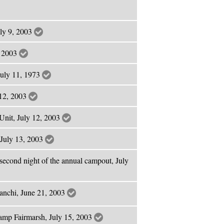
uly 9, 2003
, 2003
July 11, 1973
 12, 2003
Unit, July 12, 2003
 July 13, 2003
second night of the annual campout, July
anchi, June 21, 2003
amp Fairmarsh, July 15, 2003