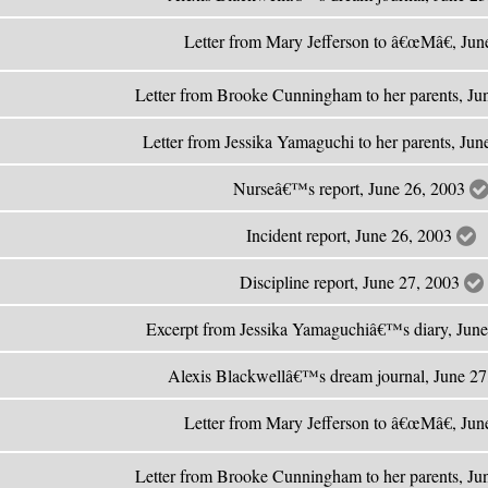
Letter from Mary Jefferson to â€œMâ€, Ju
Letter from Brooke Cunningham to her parents, Ju
Letter from Jessika Yamaguchi to her parents, Ju
Nurseâ€™s report, June 26, 2003
Incident report, June 26, 2003
Discipline report, June 27, 2003
Excerpt from Jessika Yamaguchiâ€™s diary, Jun
Alexis Blackwellâ€™s dream journal, June 2
Letter from Mary Jefferson to â€œMâ€, Ju
Letter from Brooke Cunningham to her parents, Ju