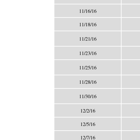
11/16/16
11/18/16
11/21/16
11/23/16
11/25/16
11/28/16
11/30/16
12/2/16
12/5/16
12/7/16