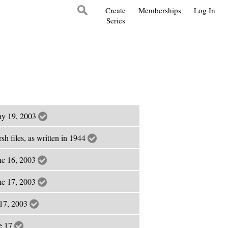
Create
Memberships
Log In
Series
May 19, 2003
sh files, as written in 1944
ne 16, 2003
ne 17, 2003
e 17, 2003
ne 17