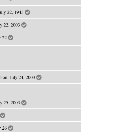
July 22, 1943
ly 22, 2003
ly 22
pion, July 24, 2003
ly 25, 2003
ly 26