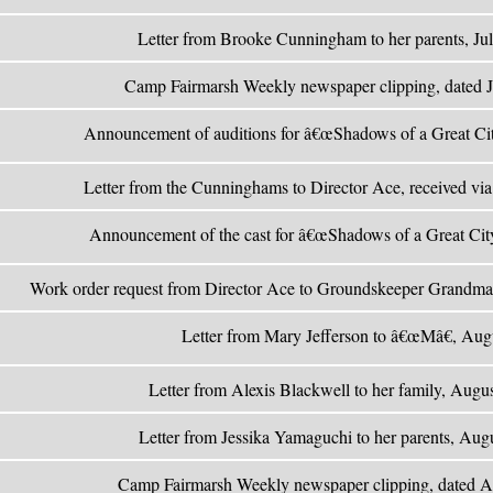
Letter from Brooke Cunningham to her parents, Ju
Camp Fairmarsh Weekly newspaper clipping, dated 
Announcement of auditions for â€œShadows of a Great Cit
Letter from the Cunninghams to Director Ace, received via
Announcement of the cast for â€œShadows of a Great City
Work order request from Director Ace to Groundskeeper Grandma
Letter from Mary Jefferson to â€œMâ€, Aug
Letter from Alexis Blackwell to her family, Augu
Letter from Jessika Yamaguchi to her parents, Aug
Camp Fairmarsh Weekly newspaper clipping, dated A