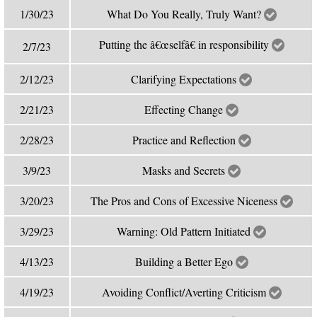
1/30/23
What Do You Really, Truly Want?
Putting the â€œselfâ€ in responsibility
2/7/23
2/12/23
Clarifying Expectations
2/21/23
Effecting Change
2/28/23
Practice and Reflection
3/9/23
Masks and Secrets
3/20/23
The Pros and Cons of Excessive Niceness
3/29/23
Warning: Old Pattern Initiated
4/13/23
Building a Better Ego
4/19/23
Avoiding Conflict/Averting Criticism