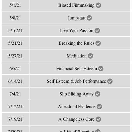
5/1/21
Biased Filmmaking
5/8/21
Jumpstart
5/16/21
Live Your Passion
5/21/21
Breaking the Rules
5/27/21
Meditation
6/5/21
Financial Self-Esteem
6/14/21
Self-Esteem & Job Performance
7/4/21
Slip Sliding Away
7/12/21
Anecdotal Evidence
7/19/21
A Changeless Core
7/29/21
A Life of Reaction