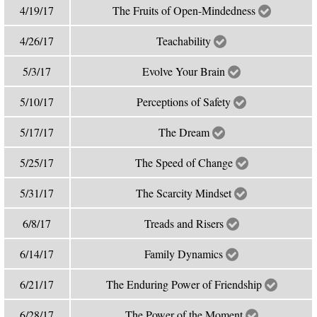
4/19/17
The Fruits of Open-Mindedness
4/26/17
Teachability
5/3/17
Evolve Your Brain
5/10/17
Perceptions of Safety
5/17/17
The Dream
5/25/17
The Speed of Change
5/31/17
The Scarcity Mindset
6/8/17
Treads and Risers
6/14/17
Family Dynamics
6/21/17
The Enduring Power of Friendship
6/28/17
The Power of the Moment