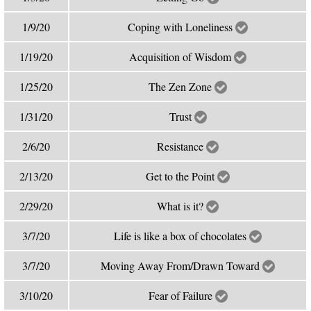
1/9/20
Coping with Loneliness
1/19/20
Acquisition of Wisdom
1/25/20
The Zen Zone
1/31/20
Trust
2/6/20
Resistance
2/13/20
Get to the Point
2/29/20
What is it?
3/7/20
Life is like a box of chocolates
3/7/20
Moving Away From/Drawn Toward
3/10/20
Fear of Failure