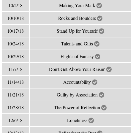
10/2/18
Making Your Mark
10/10/18
Rocks and Boulders
10/17/18
Stand Up for Yourself
10/24/18
Talents and Gifts
10/29/18
Flights of Fantasy
11/7/18
Don't Get Above Your Raisin'
11/14/18
Accountability
11/21/18
Guilty by Association
11/28/18
The Power of Reflection
12/6/18
Loneliness
12/13/18
Relics from the Past