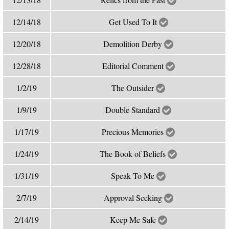
12/14/18
Get Used To It
12/20/18
Demolition Derby
12/28/18
Editorial Comment
1/2/19
The Outsider
1/9/19
Double Standard
1/17/19
Precious Memories
1/24/19
The Book of Beliefs
1/31/19
Speak To Me
2/7/19
Approval Seeking
2/14/19
Keep Me Safe