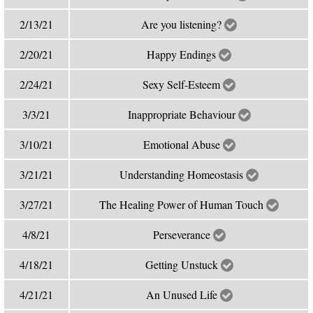
2/13/21
Are you listening?
2/20/21
Happy Endings
2/24/21
Sexy Self-Esteem
3/3/21
Inappropriate Behaviour
3/10/21
Emotional Abuse
3/21/21
Understanding Homeostasis
3/27/21
The Healing Power of Human Touch
4/8/21
Perseverance
4/18/21
Getting Unstuck
4/21/21
An Unused Life