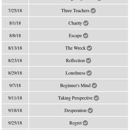
7/25/18
Three Teachers
8/1/18
Charity
8/8/18
Escape
8/13/18
The Wreck
8/23/18
Reflection
8/29/18
Loneliness
9/7/18
Beginner's Mind
9/11/18
Taking Perspective
9/18/18
Desperation
9/25/18
Regret