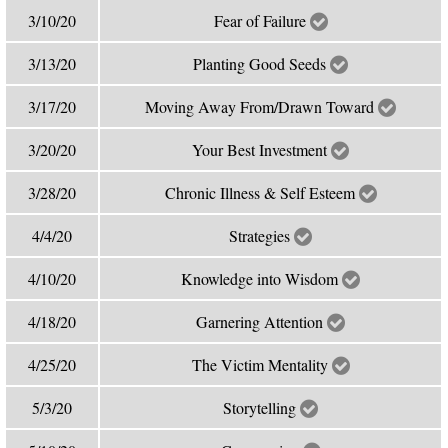
3/10/20
Fear of Failure
3/13/20
Planting Good Seeds
3/17/20
Moving Away From/Drawn Toward
3/20/20
Your Best Investment
3/28/20
Chronic Illness & Self Esteem
4/4/20
Strategies
4/10/20
Knowledge into Wisdom
4/18/20
Garnering Attention
4/25/20
The Victim Mentality
5/3/20
Storytelling