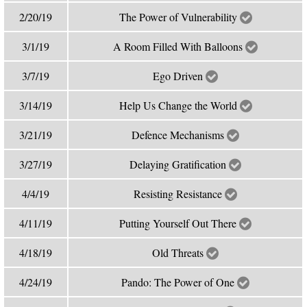
2/20/19
The Power of Vulnerability
3/1/19
A Room Filled With Balloons
3/7/19
Ego Driven
3/14/19
Help Us Change the World
3/21/19
Defence Mechanisms
3/27/19
Delaying Gratification
4/4/19
Resisting Resistance
4/11/19
Putting Yourself Out There
4/18/19
Old Threats
4/24/19
Pando: The Power of One