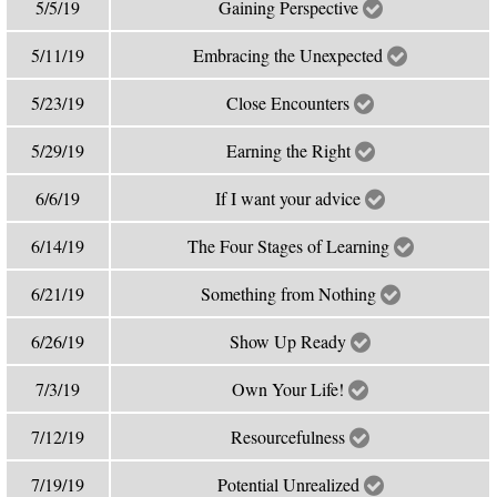
5/5/19
Gaining Perspective
5/11/19
Embracing the Unexpected
5/23/19
Close Encounters
5/29/19
Earning the Right
6/6/19
If I want your advice
6/14/19
The Four Stages of Learning
6/21/19
Something from Nothing
6/26/19
Show Up Ready
7/3/19
Own Your Life!
7/12/19
Resourcefulness
7/19/19
Potential Unrealized