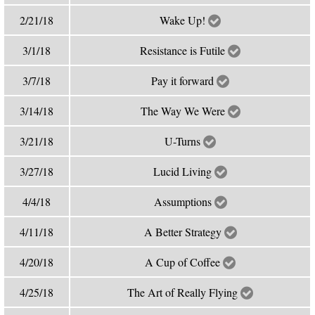
2/21/18
Wake Up!
3/1/18
Resistance is Futile
3/7/18
Pay it forward
3/14/18
The Way We Were
3/21/18
U-Turns
3/27/18
Lucid Living
4/4/18
Assumptions
4/11/18
A Better Strategy
4/20/18
A Cup of Coffee
4/25/18
The Art of Really Flying