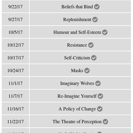
9/22/17
Beliefs that Bind
9/27/17
Replenishment
10/5/17
Humour and Self-Esteem
10/12/17
Resistance
10/17/17
Self-Criticism
10/24/17
Masks
11/1/17
Imaginary Wolves
11/7/17
Re-Imagine Yourself
11/16/17
A Policy of Change
11/22/17
The Theatre of Perception