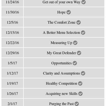
11/24/16
Get out of your own Way
11/30/16
Hope
12/5/16
The Comfort Zone
12/15/16
A Better Menu Selection
12/22/16
Measuring Up
12/29/16
My Great Defender
1/5/17
Opportunities
1/12/17
Clarity and Assumptions
1/19/17
Healthy Competition
1/26/17
Acquiring new Skills
2/1/17
Purging the Past