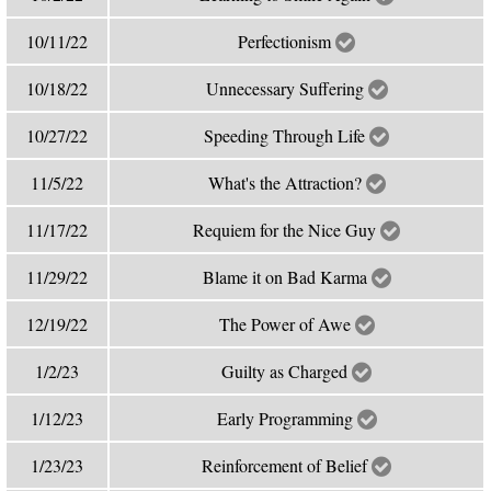
10/11/22
Perfectionism
10/18/22
Unnecessary Suffering
10/27/22
Speeding Through Life
11/5/22
What's the Attraction?
11/17/22
Requiem for the Nice Guy
11/29/22
Blame it on Bad Karma
12/19/22
The Power of Awe
1/2/23
Guilty as Charged
1/12/23
Early Programming
1/23/23
Reinforcement of Belief