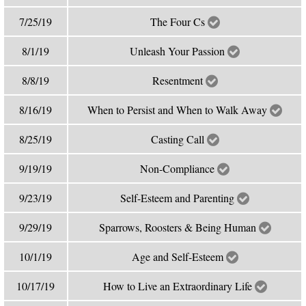
7/25/19
The Four Cs
8/1/19
Unleash Your Passion
8/8/19
Resentment
8/16/19
When to Persist and When to Walk Away
8/25/19
Casting Call
9/19/19
Non-Compliance
9/23/19
Self-Esteem and Parenting
9/29/19
Sparrows, Roosters & Being Human
10/1/19
Age and Self-Esteem
10/17/19
How to Live an Extraordinary Life