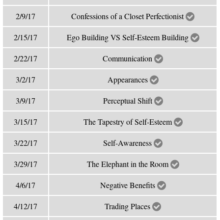
2/9/17
Confessions of a Closet Perfectionist
2/15/17
Ego Building VS Self-Esteem Building
2/22/17
Communication
3/2/17
Appearances
3/9/17
Perceptual Shift
3/15/17
The Tapestry of Self-Esteem
3/22/17
Self-Awareness
3/29/17
The Elephant in the Room
4/6/17
Negative Benefits
4/12/17
Trading Places