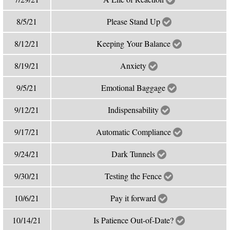
8/5/21
Please Stand Up
8/12/21
Keeping Your Balance
8/19/21
Anxiety
9/5/21
Emotional Baggage
9/12/21
Indispensability
9/17/21
Automatic Compliance
9/24/21
Dark Tunnels
9/30/21
Testing the Fence
10/6/21
Pay it forward
10/14/21
Is Patience Out-of-Date?