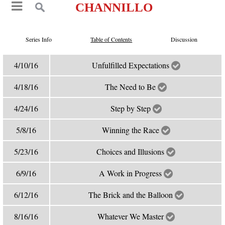
CHANNILLO
Series Info
Table of Contents
Discussion
4/10/16
Unfulfilled Expectations
4/18/16
The Need to Be
4/24/16
Step by Step
5/8/16
Winning the Race
5/23/16
Choices and Illusions
6/9/16
A Work in Progress
6/12/16
The Brick and the Balloon
8/16/16
Whatever We Master