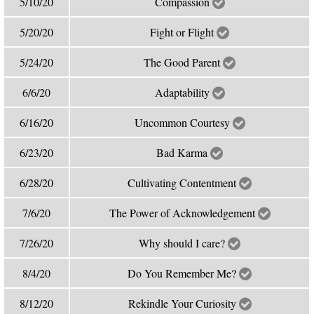
5/10/20
Compassion
5/20/20
Fight or Flight
5/24/20
The Good Parent
6/6/20
Adaptability
6/16/20
Uncommon Courtesy
6/23/20
Bad Karma
6/28/20
Cultivating Contentment
7/6/20
The Power of Acknowledgement
7/26/20
Why should I care?
8/4/20
Do You Remember Me?
8/12/20
Rekindle Your Curiosity