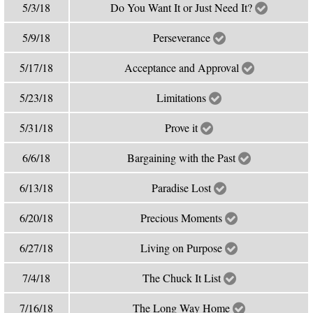
5/3/18
Do You Want It or Just Need It?
5/9/18
Perseverance
5/17/18
Acceptance and Approval
5/23/18
Limitations
5/31/18
Prove it
6/6/18
Bargaining with the Past
6/13/18
Paradise Lost
6/20/18
Precious Moments
6/27/18
Living on Purpose
7/4/18
The Chuck It List
7/16/18
The Long Way Home