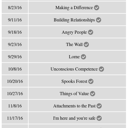
8/23/16
Making a Difference
9/11/16
Building Relationships
9/18/16
Angry People
9/23/16
The Wall
9/29/16
Lorne
10/8/16
Unconscious Competence
10/20/16
Spooks Forest
10/27/16
Things of Value
11/8/16
Attachments to the Past
11/17/16
I'm here and you're safe