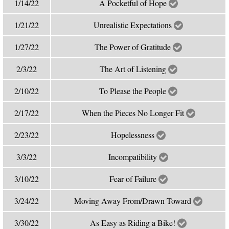
1/14/22
A Pocketful of Hope
1/21/22
Unrealistic Expectations
1/27/22
The Power of Gratitude
2/3/22
The Art of Listening
2/10/22
To Please the People
2/17/22
When the Pieces No Longer Fit
2/23/22
Hopelessness
3/3/22
Incompatibility
3/10/22
Fear of Failure
3/24/22
Moving Away From/Drawn Toward
3/30/22
As Easy as Riding a Bike!