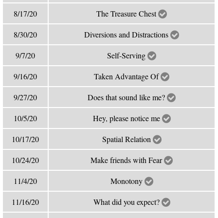
8/17/20
The Treasure Chest
8/30/20
Diversions and Distractions
9/7/20
Self-Serving
9/16/20
Taken Advantage Of
9/27/20
Does that sound like me?
10/5/20
Hey, please notice me
10/17/20
Spatial Relation
10/24/20
Make friends with Fear
11/4/20
Monotony
11/16/20
What did you expect?