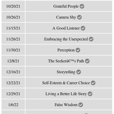
10/20/21
Grateful People
10/26/21
Camera Shy
11/15/21
A Good Listener
11/26/21
Embracing the Unexpected
11/30/21
Perception
12/8/21
The Seekerâ€™s Path
12/16/21
Storytelling
12/22/21
Self-Esteem & Career Choice
12/29/21
Living a Better Life Story
1/6/22
False Wisdom