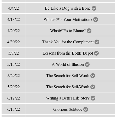
4/4/22
Be Like a Dog with a Bone
4/13/22
Whatâ€™s Your Motivation?
4/20/22
Whoâ€™s to Blame?
4/30/22
Thank You for the Compliment
5/8/22
Lessons from the Bottle Depot
5/15/22
A World of Illusion
5/29/22
The Search for Self-Worth
5/29/22
The Search for Self-Worth
6/12/22
Writing a Better Life Story
6/15/22
Glorious Solitude