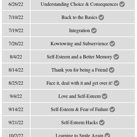
6/26/22
Understanding Choice & Consequences
7/10/22
Back to the Basics
7/19/22
Integration
7/26/22
Kowtowing and Subservience
8/4/22
Self-Esteem and a Better Memory
8/14/22
Thank you for being a Friend
8/25/22
Face it, deal with it and get over it!
9/4/22
Love and Self-Esteem
9/14/22
Self-Esteem & Fear of Failure
9/21/22
Self-Esteem Hacks
10/2/22
Learning to Smile Again