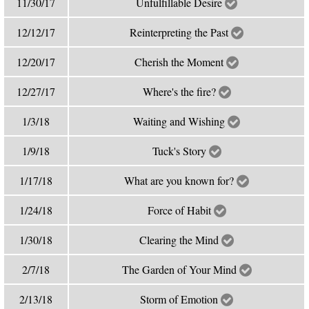
11/30/17
Unfulfillable Desire
12/12/17
Reinterpreting the Past
12/20/17
Cherish the Moment
12/27/17
Where's the fire?
1/3/18
Waiting and Wishing
1/9/18
Tuck's Story
1/17/18
What are you known for?
1/24/18
Force of Habit
1/30/18
Clearing the Mind
2/7/18
The Garden of Your Mind
2/13/18
Storm of Emotion