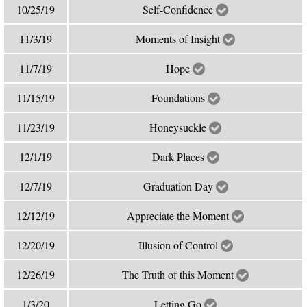
10/25/19
Self-Confidence
11/3/19
Moments of Insight
11/7/19
Hope
11/15/19
Foundations
11/23/19
Honeysuckle
12/1/19
Dark Places
12/7/19
Graduation Day
12/12/19
Appreciate the Moment
12/20/19
Illusion of Control
12/26/19
The Truth of this Moment
1/3/20
Letting Go