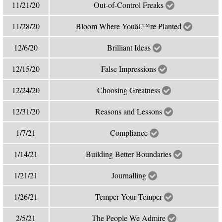
11/21/20
Out-of-Control Freaks
11/28/20
Bloom Where Youâ€™re Planted
12/6/20
Brilliant Ideas
12/15/20
False Impressions
12/24/20
Choosing Greatness
12/31/20
Reasons and Lessons
1/7/21
Compliance
1/14/21
Building Better Boundaries
1/21/21
Journalling
1/26/21
Temper Your Temper
2/5/21
The People We Admire