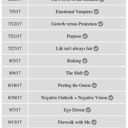
7/5/17
Emotional Vampires
7/12/17
Growth versus Protection
7/21/17
Purpose
7/27/17
Life isn't always fair
8/3/17
Risking
8/9/17
The Shift
8/18/17
Peeling the Onion
8/30/17
Negative Outlook = Negative Vision
9/7/17
Ego Driven
9/13/17
Firewalk with Me