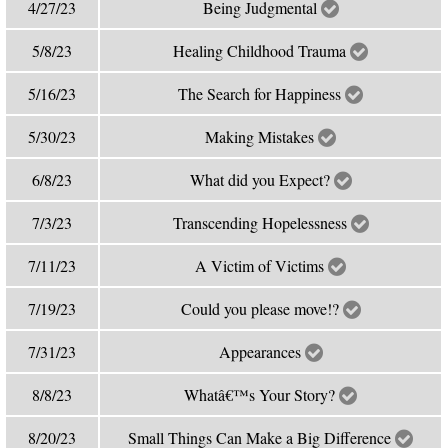
4/27/23
Being Judgmental
5/8/23
Healing Childhood Trauma
5/16/23
The Search for Happiness
5/30/23
Making Mistakes
6/8/23
What did you Expect?
7/3/23
Transcending Hopelessness
7/11/23
A Victim of Victims
7/19/23
Could you please move!?
7/31/23
Appearances
8/8/23
Whatâ€™s Your Story?
8/20/23
Small Things Can Make a Big Difference