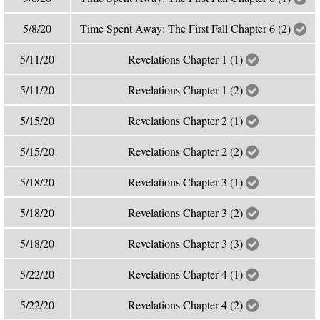
5/8/20
Time Spent Away: The First Fall Chapter 6 (2)
5/11/20
Revelations Chapter 1 (1)
5/11/20
Revelations Chapter 1 (2)
5/15/20
Revelations Chapter 2 (1)
5/15/20
Revelations Chapter 2 (2)
5/18/20
Revelations Chapter 3 (1)
5/18/20
Revelations Chapter 3 (2)
5/18/20
Revelations Chapter 3 (3)
5/22/20
Revelations Chapter 4 (1)
5/22/20
Revelations Chapter 4 (2)