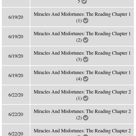
5
Miracles And Misfortunes: The Reading Chapter 1
6/19/20
(1)
Miracles And Misfortunes: The Reading Chapter 1
6/19/20
(2)
Miracles And Misfortunes: The Reading Chapter 1
6/19/20
(3)
Miracles And Misfortunes: The Reading Chapter 1
6/19/20
(4)
Miracles And Misfortunes: The Reading Chapter 2
6/22/20
(1)
Miracles And Misfortunes: The Reading Chapter 2
6/22/20
(2)
Miracles And Misfortunes: The Reading Chapter 2
6/22/20