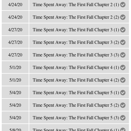
4/24/20
Time Spent Away: The First Fall Chapter 2 (1)
4/24/20
Time Spent Away: The First Fall Chapter 2 (2)
4/27/20
Time Spent Away: The First Fall Chapter 3 (1)
4/27/20
Time Spent Away: The First Fall Chapter 3 (2)
4/27/20
Time Spent Away: The First Fall Chapter 3 (3)
5/1/20
Time Spent Away: The First Fall Chapter 4 (1)
5/1/20
Time Spent Away: The First Fall Chapter 4 (2)
5/4/20
Time Spent Away: The First Fall Chapter 5 (1)
5/4/20
Time Spent Away: The First Fall Chapter 5 (2)
5/4/20
Time Spent Away: The First Fall Chapter 5 (3)
5/8/20
Time Spent Away: The First Fall Chapter 6 (1)