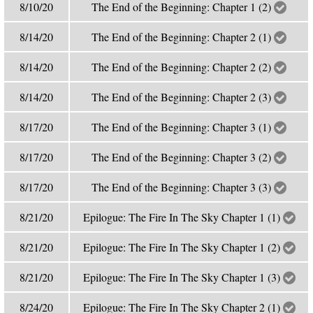
8/10/20
The End of the Beginning: Chapter 1 (2)
8/14/20
The End of the Beginning: Chapter 2 (1)
8/14/20
The End of the Beginning: Chapter 2 (2)
8/14/20
The End of the Beginning: Chapter 2 (3)
8/17/20
The End of the Beginning: Chapter 3 (1)
8/17/20
The End of the Beginning: Chapter 3 (2)
8/17/20
The End of the Beginning: Chapter 3 (3)
8/21/20
Epilogue: The Fire In The Sky Chapter 1 (1)
8/21/20
Epilogue: The Fire In The Sky Chapter 1 (2)
8/21/20
Epilogue: The Fire In The Sky Chapter 1 (3)
8/24/20
Epilogue: The Fire In The Sky Chapter 2 (1)