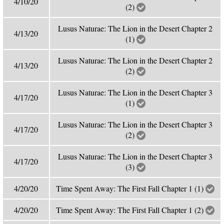
4/10/20
(2)
Lusus Naturae: The Lion in the Desert Chapter 2
4/13/20
(1)
Lusus Naturae: The Lion in the Desert Chapter 2
4/13/20
(2)
Lusus Naturae: The Lion in the Desert Chapter 3
4/17/20
(1)
Lusus Naturae: The Lion in the Desert Chapter 3
4/17/20
(2)
Lusus Naturae: The Lion in the Desert Chapter 3
4/17/20
(3)
4/20/20
Time Spent Away: The First Fall Chapter 1 (1)
4/20/20
Time Spent Away: The First Fall Chapter 1 (2)