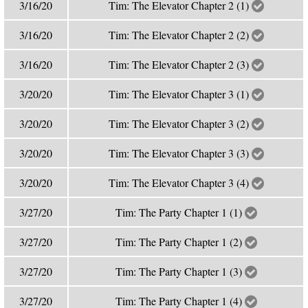
3/16/20
Tim: The Elevator Chapter 2 (1)
3/16/20
Tim: The Elevator Chapter 2 (2)
3/16/20
Tim: The Elevator Chapter 2 (3)
3/20/20
Tim: The Elevator Chapter 3 (1)
3/20/20
Tim: The Elevator Chapter 3 (2)
3/20/20
Tim: The Elevator Chapter 3 (3)
3/20/20
Tim: The Elevator Chapter 3 (4)
3/27/20
Tim: The Party Chapter 1 (1)
3/27/20
Tim: The Party Chapter 1 (2)
3/27/20
Tim: The Party Chapter 1 (3)
3/27/20
Tim: The Party Chapter 1 (4)