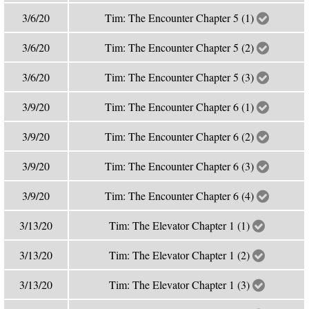
3/6/20
Tim: The Encounter Chapter 5 (1)
3/6/20
Tim: The Encounter Chapter 5 (2)
3/6/20
Tim: The Encounter Chapter 5 (3)
3/9/20
Tim: The Encounter Chapter 6 (1)
3/9/20
Tim: The Encounter Chapter 6 (2)
3/9/20
Tim: The Encounter Chapter 6 (3)
3/9/20
Tim: The Encounter Chapter 6 (4)
3/13/20
Tim: The Elevator Chapter 1 (1)
3/13/20
Tim: The Elevator Chapter 1 (2)
3/13/20
Tim: The Elevator Chapter 1 (3)