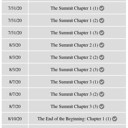
7/31/20
The Summit Chapter 1 (1)
7/31/20
The Summit Chapter 1 (2)
7/31/20
The Summit Chapter 1 (3)
8/3/20
The Summit Chapter 2 (1)
8/3/20
The Summit Chapter 2 (2)
8/3/20
The Summit Chapter 2 (3)
8/7/20
The Summit Chapter 3 (1)
8/7/20
The Summit Chapter 3 (2)
8/7/20
The Summit Chapter 3 (3)
8/10/20
The End of the Beginning: Chapter 1 (1)