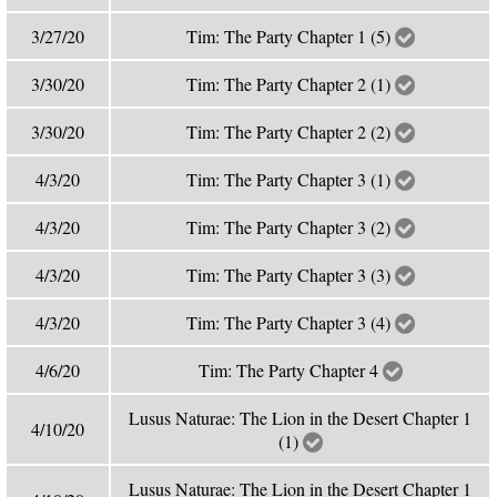
3/27/20
Tim: The Party Chapter 1 (5)
3/30/20
Tim: The Party Chapter 2 (1)
3/30/20
Tim: The Party Chapter 2 (2)
4/3/20
Tim: The Party Chapter 3 (1)
4/3/20
Tim: The Party Chapter 3 (2)
4/3/20
Tim: The Party Chapter 3 (3)
4/3/20
Tim: The Party Chapter 3 (4)
4/6/20
Tim: The Party Chapter 4
Lusus Naturae: The Lion in the Desert Chapter 1
4/10/20
(1)
Lusus Naturae: The Lion in the Desert Chapter 1