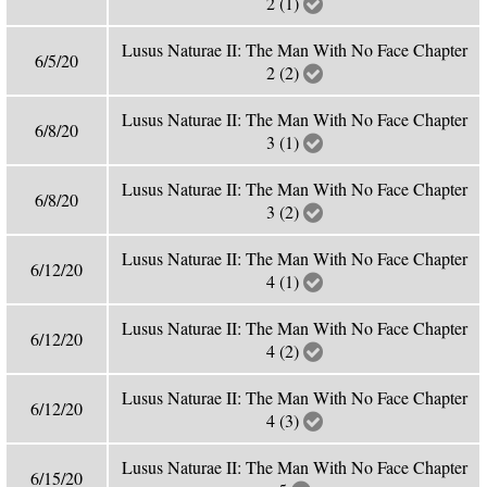
2 (1)
Lusus Naturae II: The Man With No Face Chapter
6/5/20
2 (2)
Lusus Naturae II: The Man With No Face Chapter
6/8/20
3 (1)
Lusus Naturae II: The Man With No Face Chapter
6/8/20
3 (2)
Lusus Naturae II: The Man With No Face Chapter
6/12/20
4 (1)
Lusus Naturae II: The Man With No Face Chapter
6/12/20
4 (2)
Lusus Naturae II: The Man With No Face Chapter
6/12/20
4 (3)
Lusus Naturae II: The Man With No Face Chapter
6/15/20