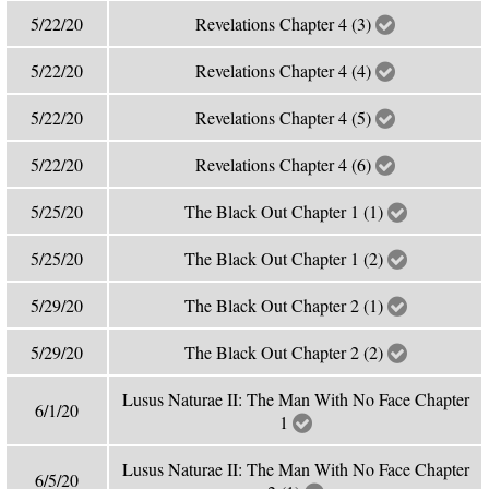
5/22/20
Revelations Chapter 4 (3)
5/22/20
Revelations Chapter 4 (4)
5/22/20
Revelations Chapter 4 (5)
5/22/20
Revelations Chapter 4 (6)
5/25/20
The Black Out Chapter 1 (1)
5/25/20
The Black Out Chapter 1 (2)
5/29/20
The Black Out Chapter 2 (1)
5/29/20
The Black Out Chapter 2 (2)
Lusus Naturae II: The Man With No Face Chapter
6/1/20
1
Lusus Naturae II: The Man With No Face Chapter
6/5/20