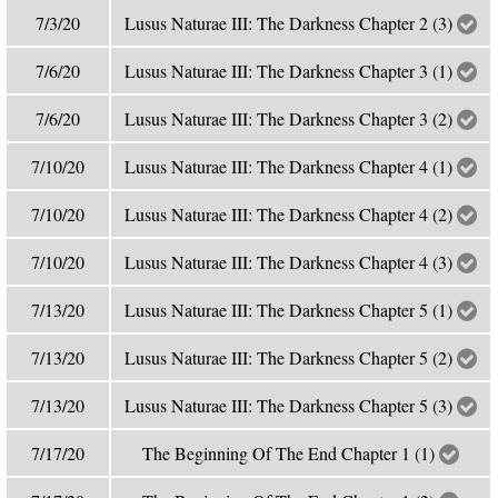
7/3/20
Lusus Naturae III: The Darkness Chapter 2 (3)
7/6/20
Lusus Naturae III: The Darkness Chapter 3 (1)
7/6/20
Lusus Naturae III: The Darkness Chapter 3 (2)
7/10/20
Lusus Naturae III: The Darkness Chapter 4 (1)
7/10/20
Lusus Naturae III: The Darkness Chapter 4 (2)
7/10/20
Lusus Naturae III: The Darkness Chapter 4 (3)
7/13/20
Lusus Naturae III: The Darkness Chapter 5 (1)
7/13/20
Lusus Naturae III: The Darkness Chapter 5 (2)
7/13/20
Lusus Naturae III: The Darkness Chapter 5 (3)
7/17/20
The Beginning Of The End Chapter 1 (1)