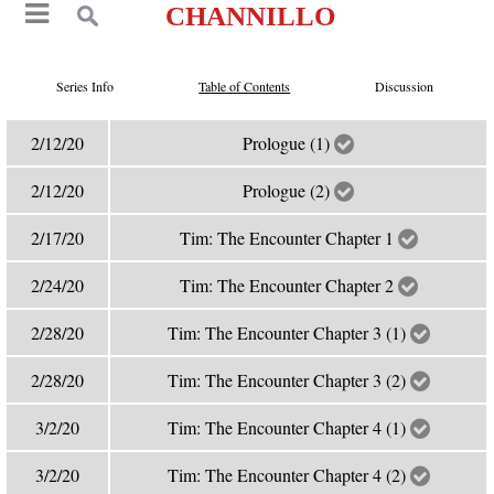
CHANNILLO
Series Info
Table of Contents
Discussion
2/12/20
Prologue (1)
2/12/20
Prologue (2)
2/17/20
Tim: The Encounter Chapter 1
2/24/20
Tim: The Encounter Chapter 2
2/28/20
Tim: The Encounter Chapter 3 (1)
2/28/20
Tim: The Encounter Chapter 3 (2)
3/2/20
Tim: The Encounter Chapter 4 (1)
3/2/20
Tim: The Encounter Chapter 4 (2)