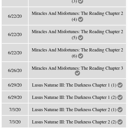
(3)
Miracles And Misfortunes: The Reading Chapter 2
6/22/20
(4)
Miracles And Misfortunes: The Reading Chapter 2
6/22/20
(5)
Miracles And Misfortunes: The Reading Chapter 2
6/22/20
(6)
Miracles And Misfortunes: The Reading Chapter 3
6/26/20
6/29/20
Lusus Naturae III: The Darkness Chapter 1 (1)
6/29/20
Lusus Naturae III: The Darkness Chapter 1 (2)
7/3/20
Lusus Naturae III: The Darkness Chapter 2 (1)
7/3/20
Lusus Naturae III: The Darkness Chapter 2 (2)