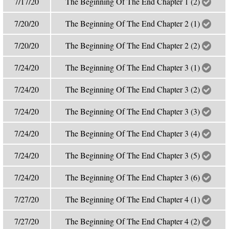
7/17/20
The Beginning Of The End Chapter 1 (2)
7/20/20
The Beginning Of The End Chapter 2 (1)
7/20/20
The Beginning Of The End Chapter 2 (2)
7/24/20
The Beginning Of The End Chapter 3 (1)
7/24/20
The Beginning Of The End Chapter 3 (2)
7/24/20
The Beginning Of The End Chapter 3 (3)
7/24/20
The Beginning Of The End Chapter 3 (4)
7/24/20
The Beginning Of The End Chapter 3 (5)
7/24/20
The Beginning Of The End Chapter 3 (6)
7/27/20
The Beginning Of The End Chapter 4 (1)
7/27/20
The Beginning Of The End Chapter 4 (2)