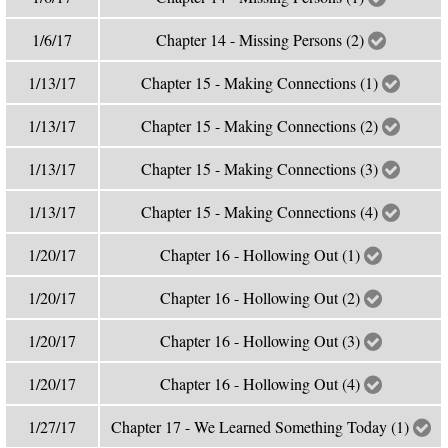
1/6/17
Chapter 14 - Missing Persons (2)
1/13/17
Chapter 15 - Making Connections (1)
1/13/17
Chapter 15 - Making Connections (2)
1/13/17
Chapter 15 - Making Connections (3)
1/13/17
Chapter 15 - Making Connections (4)
1/20/17
Chapter 16 - Hollowing Out (1)
1/20/17
Chapter 16 - Hollowing Out (2)
1/20/17
Chapter 16 - Hollowing Out (3)
1/20/17
Chapter 16 - Hollowing Out (4)
1/27/17
Chapter 17 - We Learned Something Today (1)