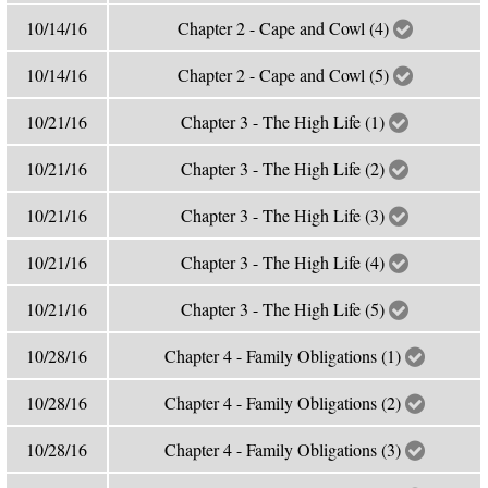
10/14/16
Chapter 2 - Cape and Cowl (4)
10/14/16
Chapter 2 - Cape and Cowl (5)
10/21/16
Chapter 3 - The High Life (1)
10/21/16
Chapter 3 - The High Life (2)
10/21/16
Chapter 3 - The High Life (3)
10/21/16
Chapter 3 - The High Life (4)
10/21/16
Chapter 3 - The High Life (5)
10/28/16
Chapter 4 - Family Obligations (1)
10/28/16
Chapter 4 - Family Obligations (2)
10/28/16
Chapter 4 - Family Obligations (3)