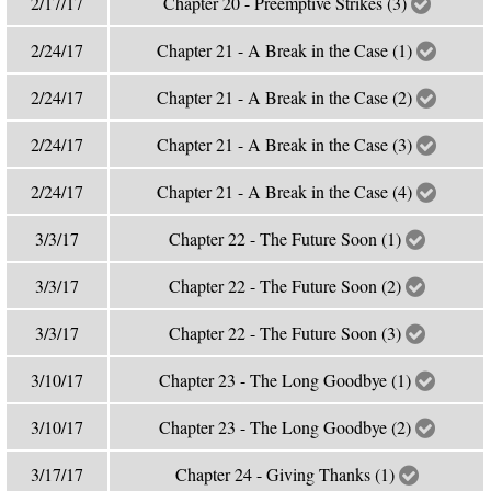
2/17/17
Chapter 20 - Preemptive Strikes (3)
2/24/17
Chapter 21 - A Break in the Case (1)
2/24/17
Chapter 21 - A Break in the Case (2)
2/24/17
Chapter 21 - A Break in the Case (3)
2/24/17
Chapter 21 - A Break in the Case (4)
3/3/17
Chapter 22 - The Future Soon (1)
3/3/17
Chapter 22 - The Future Soon (2)
3/3/17
Chapter 22 - The Future Soon (3)
3/10/17
Chapter 23 - The Long Goodbye (1)
3/10/17
Chapter 23 - The Long Goodbye (2)
3/17/17
Chapter 24 - Giving Thanks (1)