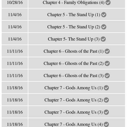
10/28/16
Chapter 4 - Family Obligations (4)
11/4/16
Chapter 5 - The Stand Up (1)
11/4/16
Chapter 5 - The Stand Up (2)
11/4/16
Chapter 5- The Stand Up (3)
11/11/16
Chapter 6 - Ghosts of the Past (1)
11/11/16
Chapter 6 - Ghosts of the Past (2)
11/11/16
Chapter 6 - Ghosts of the Past (3)
11/18/16
Chapter 7 - Gods Among Us (1)
11/18/16
Chapter 7 - Gods Among Us (2)
11/18/16
Chapter 7 - Gods Among Us (3)
11/18/16
Chapter 7 - Gods Among Us (4)