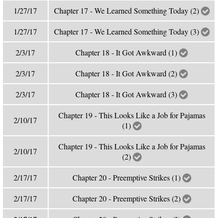
1/27/17
Chapter 17 - We Learned Something Today (2)
1/27/17
Chapter 17 - We Learned Something Today (3)
2/3/17
Chapter 18 - It Got Awkward (1)
2/3/17
Chapter 18 - It Got Awkward (2)
2/3/17
Chapter 18 - It Got Awkward (3)
Chapter 19 - This Looks Like a Job for Pajamas
2/10/17
(1)
Chapter 19 - This Looks Like a Job for Pajamas
2/10/17
(2)
2/17/17
Chapter 20 - Preemptive Strikes (1)
2/17/17
Chapter 20 - Preemptive Strikes (2)