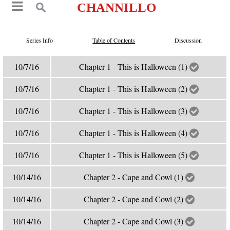
CHANNILLO
Series Info
Table of Contents
Discussion
10/7/16
Chapter 1 - This is Halloween (1)
10/7/16
Chapter 1 - This is Halloween (2)
10/7/16
Chapter 1 - This is Halloween (3)
10/7/16
Chapter 1 - This is Halloween (4)
10/7/16
Chapter 1 - This is Halloween (5)
10/14/16
Chapter 2 - Cape and Cowl (1)
10/14/16
Chapter 2 - Cape and Cowl (2)
10/14/16
Chapter 2 - Cape and Cowl (3)