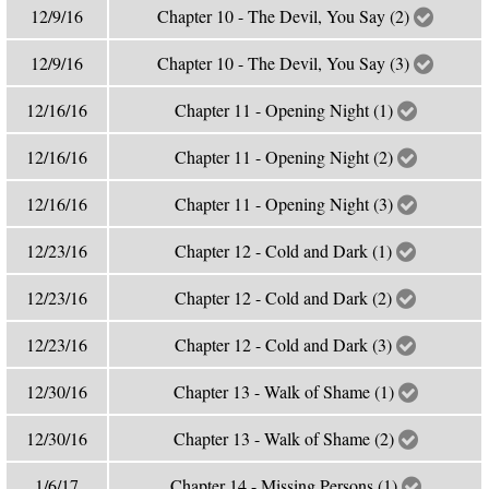
12/9/16
Chapter 10 - The Devil, You Say (2)
12/9/16
Chapter 10 - The Devil, You Say (3)
12/16/16
Chapter 11 - Opening Night (1)
12/16/16
Chapter 11 - Opening Night (2)
12/16/16
Chapter 11 - Opening Night (3)
12/23/16
Chapter 12 - Cold and Dark (1)
12/23/16
Chapter 12 - Cold and Dark (2)
12/23/16
Chapter 12 - Cold and Dark (3)
12/30/16
Chapter 13 - Walk of Shame (1)
12/30/16
Chapter 13 - Walk of Shame (2)
1/6/17
Chapter 14 - Missing Persons (1)