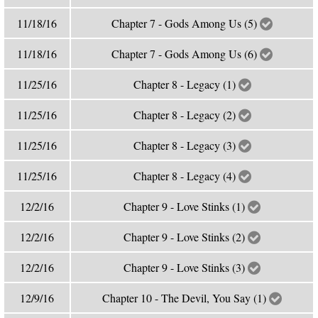
11/18/16
Chapter 7 - Gods Among Us (5)
11/18/16
Chapter 7 - Gods Among Us (6)
11/25/16
Chapter 8 - Legacy (1)
11/25/16
Chapter 8 - Legacy (2)
11/25/16
Chapter 8 - Legacy (3)
11/25/16
Chapter 8 - Legacy (4)
12/2/16
Chapter 9 - Love Stinks (1)
12/2/16
Chapter 9 - Love Stinks (2)
12/2/16
Chapter 9 - Love Stinks (3)
12/9/16
Chapter 10 - The Devil, You Say (1)