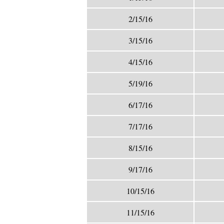
2/15/16
3/15/16
4/15/16
5/19/16
6/17/16
7/17/16
8/15/16
9/17/16
10/15/16
11/15/16