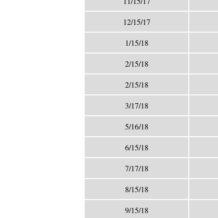
11/15/17
12/15/17
1/15/18
2/15/18
2/15/18
3/17/18
5/16/18
6/15/18
7/17/18
8/15/18
9/15/18