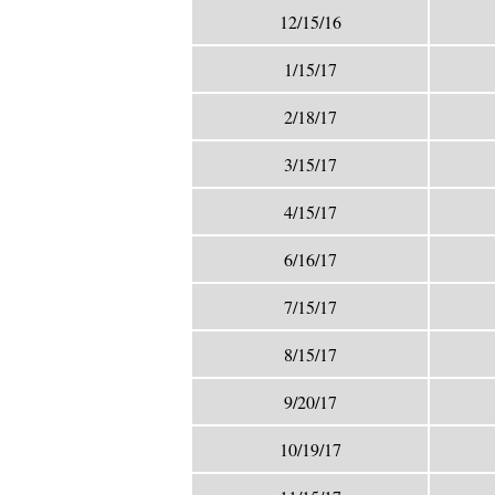
12/15/16
1/15/17
2/18/17
3/15/17
4/15/17
6/16/17
7/15/17
8/15/17
9/20/17
10/19/17