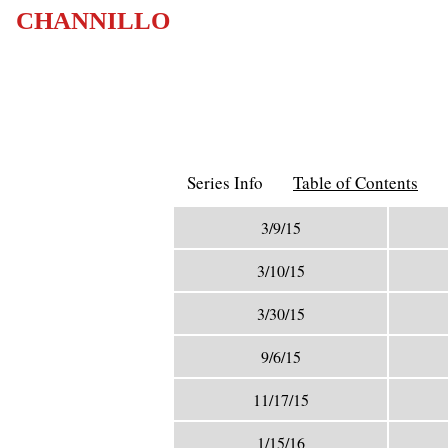
CHANNILLO
Series Info
Table of Contents
3/9/15
3/10/15
3/30/15
9/6/15
11/17/15
1/15/16