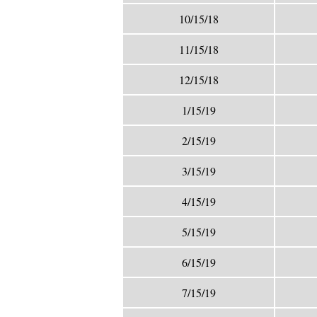
10/15/18
11/15/18
12/15/18
1/15/19
2/15/19
3/15/19
4/15/19
5/15/19
6/15/19
7/15/19