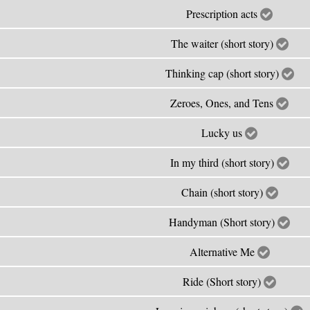
Prescription acts
The waiter (short story)
Thinking cap (short story)
Zeroes, Ones, and Tens
Lucky us
In my third (short story)
Chain (short story)
Handyman (Short story)
Alternative Me
Ride (Short story)