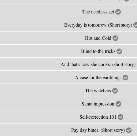
The needless act
Everyday is tomorrow (Short story)
Hot and Cold
Blind to the tricks
And that's how she cooks. (short story)
A case for the earthlings
The watchers
Santa impression
Self-correction 101
Pay day blues. (Short story)