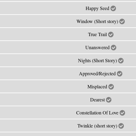
Happy Seed
Window (Short story)
True Trail
Unanswered
Nights (Short Story)
Approved/Rejected
Misplaced
Dearest
Constellation Of Love
Twinkle (short story)