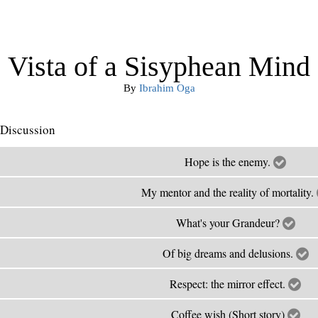
Vista of a Sisyphean Mind
By
Ibrahim Oga
Discussion
Hope is the enemy.
My mentor and the reality of mortality.
What's your Grandeur?
Of big dreams and delusions.
Respect: the mirror effect.
Coffee wish (Short story)