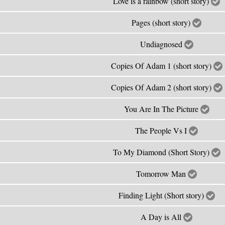
Love is a rainbow (short story)
Pages (short story)
Undiagnosed
Copies Of Adam 1 (short story)
Copies Of Adam 2 (short story)
You Are In The Picture
The People Vs I
To My Diamond (Short Story)
Tomorrow Man
Finding Light (Short story)
A Day is All