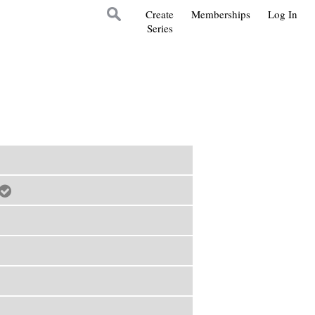
Create
Memberships
Log In
Series