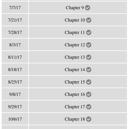
7/7/17
Chapter 9
7/21/17
Chapter 10
7/28/17
Chapter 11
8/3/17
Chapter 12
8/11/17
Chapter 13
8/18/17
Chapter 14
8/25/17
Chapter 15
9/8/17
Chapter 16
9/29/17
Chapter 17
10/6/17
Chapter 18