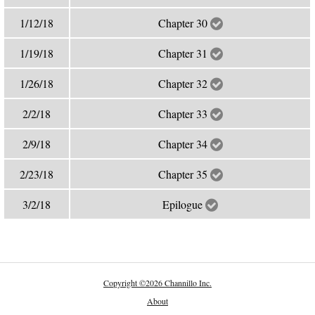
1/12/18
Chapter 30
1/19/18
Chapter 31
1/26/18
Chapter 32
2/2/18
Chapter 33
2/9/18
Chapter 34
2/23/18
Chapter 35
3/2/18
Epilogue
Copyright
©
2026 Channillo Inc.
About