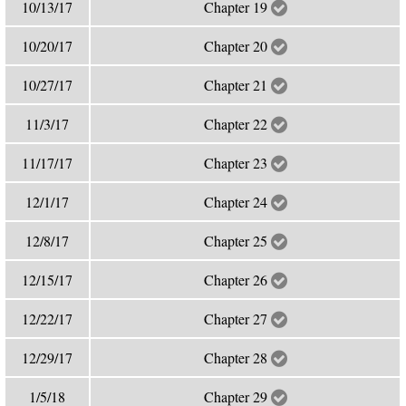
10/13/17
Chapter 19
10/20/17
Chapter 20
10/27/17
Chapter 21
11/3/17
Chapter 22
11/17/17
Chapter 23
12/1/17
Chapter 24
12/8/17
Chapter 25
12/15/17
Chapter 26
12/22/17
Chapter 27
12/29/17
Chapter 28
1/5/18
Chapter 29