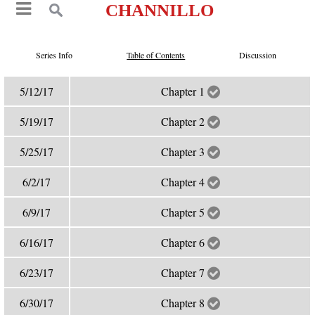
CHANNILLO
Series Info
Table of Contents
Discussion
5/12/17
Chapter 1
5/19/17
Chapter 2
5/25/17
Chapter 3
6/2/17
Chapter 4
6/9/17
Chapter 5
6/16/17
Chapter 6
6/23/17
Chapter 7
6/30/17
Chapter 8