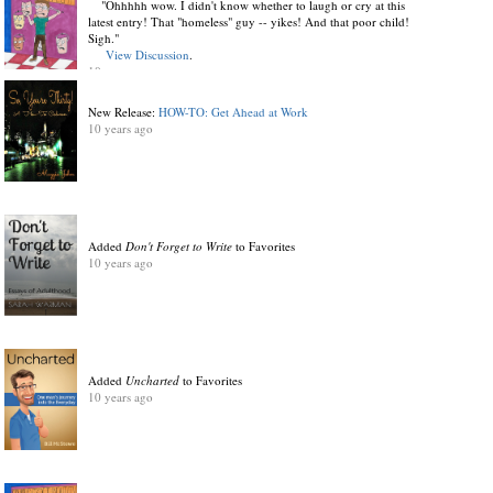
"Ohhhhh wow. I didn't know whether to laugh or cry at this
latest entry! That "homeless" guy -- yikes! And that poor child!
Sigh."
View Discussion
.
10 years ago
New Release:
HOW-TO: Get Ahead at Work
10 years ago
Added
Don't Forget to Write
to Favorites
10 years ago
Added
Uncharted
to Favorites
10 years ago