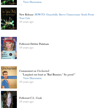
View Discussion
.
10 years ago
New Release:
HOW-TO: Gracefully Shove Unnecessary Souls From
Your Life
10 years ago
Followed Debbie Pinkham
10 years ago
Commented on
Uncharted
:
"Laughed out loud at "Bad Bunnies." So good!"
View Discussion
.
10 years ago
Followed C.L. Cook
10 years ago