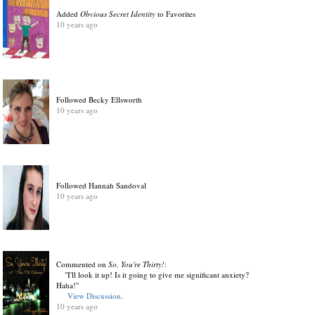
Added
Obvious Secret Identity
to Favorites
10 years ago
Followed Becky Ellsworth
10 years ago
Followed Hannah Sandoval
10 years ago
Commented on
So, You're Thirty!
:
"I'll look it up! Is it going to give me significant anxiety?
Haha!"
View Discussion
.
10 years ago