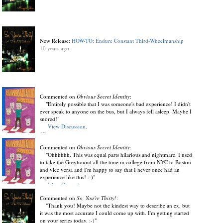
New Release:
HOW-TO: Endure Constant Third-Wheelmanship
10 years ago
Commented on
Obvious Secret Identity
:
"Entirely possible that I was someone's bad experience! I didn't
ever speak to anyone on the bus, but I always fell asleep. Maybe I
snored!"
View Discussion
.
10 years ago
Commented on
Obvious Secret Identity
:
"Ohhhhhh. This was equal parts hilarious and nightmare. I used
to take the Greyhound all the time in college from NYC to Boston
and vice versa and I'm happy to say that I never once had an
experience like this! :-)"
View Discussion
.
10 years ago
Commented on
So, You're Thirty!
:
"Thank you! Maybe not the kindest way to describe an ex, but
it was the most accurate I could come up with. I'm getting started
on your series today. :-)"