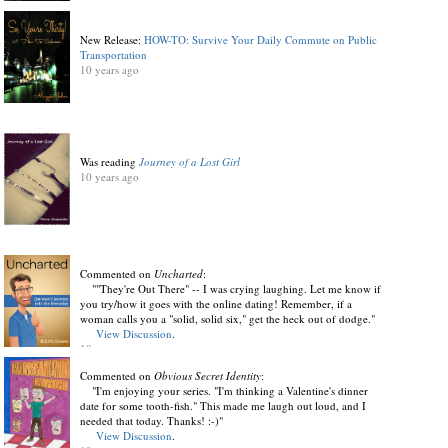
New Release:
HOW-TO: Survive Your Daily Commute on Public
Transportation
10 years ago
Was reading
Journey of a Lost Girl
10 years ago
Commented on
Uncharted
:
""They're Out There" -- I was crying laughing. Let me know if
you try/how it goes with the online dating! Remember, if a
woman calls you a "solid, solid six," get the heck out of dodge."
View Discussion
.
10 years ago
Commented on
Obvious Secret Identity
:
"I'm enjoying your series. "I'm thinking a Valentine's dinner
date for some tooth-fish." This made me laugh out loud, and I
needed that today. Thanks! :-)"
View Discussion
.