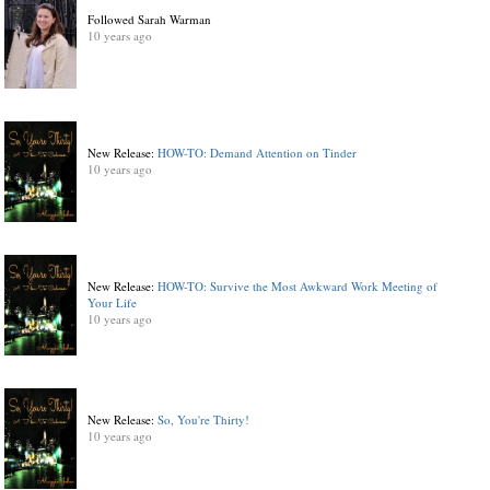
Followed Sarah Warman
10 years ago
New Release:
HOW-TO: Demand Attention on Tinder
10 years ago
New Release:
HOW-TO: Survive the Most Awkward Work Meeting of
Your Life
10 years ago
New Release:
So, You're Thirty!
10 years ago