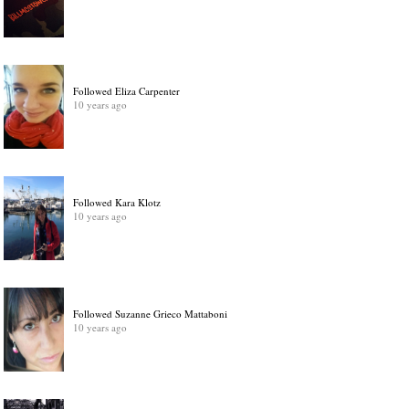
Followed Eliza Carpenter
10 years ago
Followed Kara Klotz
10 years ago
Followed Suzanne Grieco Mattaboni
10 years ago