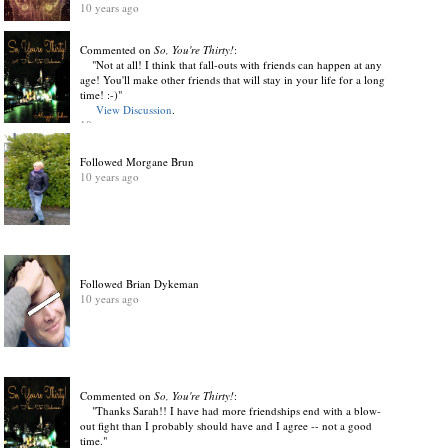
10 years ago
Commented on
So, You're Thirty!
:
"Not at all! I think that fall-outs with friends can happen at any
age! You'll make other friends that will stay in your life for a long
time! :-)"
View Discussion
.
10 years ago
Followed Morgane Brun
10 years ago
Followed Brian Dykeman
10 years ago
Commented on
So, You're Thirty!
:
"Thanks Sarah!! I have had more friendships end with a blow-
out fight than I probably should have and I agree -- not a good
time."