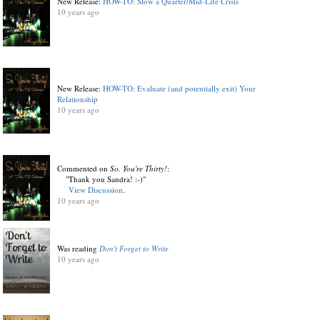
New Release:
HOW-TO: Slow a Quarter/Mid-Life Crisis
10 years ago
New Release:
HOW-TO: Evaluate (and potentially exit) Your
Relationship
10 years ago
Commented on
So, You're Thirty!
:
"Thank you Sandra! :-)"
View Discussion
.
10 years ago
Was reading
Don't Forget to Write
10 years ago