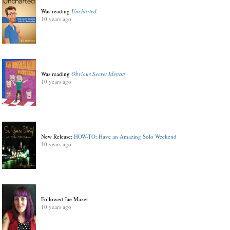
Was reading
Uncharted
10 years ago
Was reading
Obvious Secret Identity
10 years ago
New Release:
HOW-TO: Have an Amazing Solo Weekend
10 years ago
Followed Jae Mazer
10 years ago