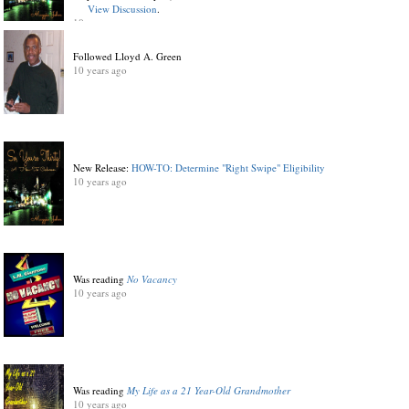
View Discussion
.
10 years ago
Followed Lloyd A. Green
10 years ago
New Release:
HOW-TO: Determine "Right Swipe" Eligibility
10 years ago
Was reading
No Vacancy
10 years ago
Was reading
My Life as a 21 Year-Old Grandmother
10 years ago