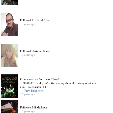
Followed Khalid Mukhtar
10 years ago
Followed Christina Bevan
10 years ago
Commented on
So, You're Thirty!
:
"HAHA! Thank you! I like reading about the misery of others
also -- so relatable! ;-)"
View Discussion
.
10 years ago
Followed Bill McStowe
10 years ago