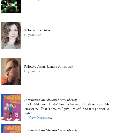
Followed J.K. Wood
10 years ago
Followed Josiah Richard Armstrong
10 years ago
Commented on
Obvious Secret Identity
:
"Ohhhhh wow. I didn't know whether to laugh or cry at this
latest entry! That "homeless" guy -- yikes! And that poor child!
Sigh."
View Discussion
.
10 years ago
Commented on
Obvious Secret Identity
: