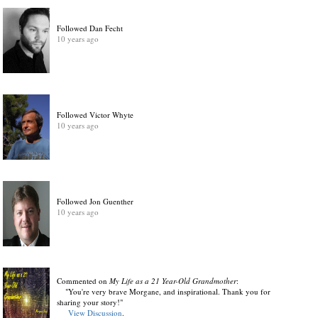
Followed Dan Fecht
10 years ago
Followed Victor Whyte
10 years ago
Followed Jon Guenther
10 years ago
Commented on
My Life as a 21 Year-Old Grandmother
:
"You're very brave Morgane, and inspirational. Thank you for
sharing your story!"
View Discussion
.