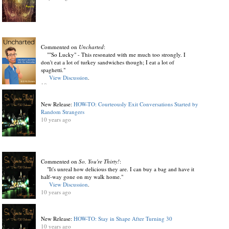
Commented on
Uncharted
:
""So Lucky" - This resonated with me much too strongly. I
don't eat a lot of turkey sandwiches though; I eat a lot of
spaghetti."
View Discussion
.
10 years ago
New Release:
HOW-TO: Courteously Exit Conversations Started by
Random Strangers
10 years ago
Commented on
So, You're Thirty!
:
"It's unreal how delicious they are. I can buy a bag and have it
half-way gone on my walk home."
View Discussion
.
10 years ago
New Release:
HOW-TO: Stay in Shape After Turning 30
10 years ago