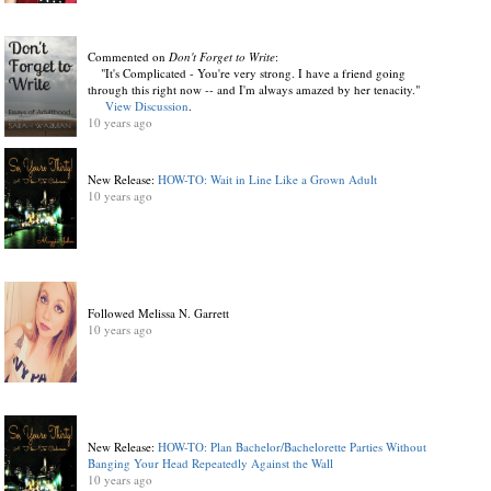
Commented on
Don't Forget to Write
:
"It's Complicated - You're very strong. I have a friend going
through this right now -- and I'm always amazed by her tenacity."
View Discussion
.
10 years ago
New Release:
HOW-TO: Wait in Line Like a Grown Adult
10 years ago
Followed Melissa N. Garrett
10 years ago
New Release:
HOW-TO: Plan Bachelor/Bachelorette Parties Without
Banging Your Head Repeatedly Against the Wall
10 years ago