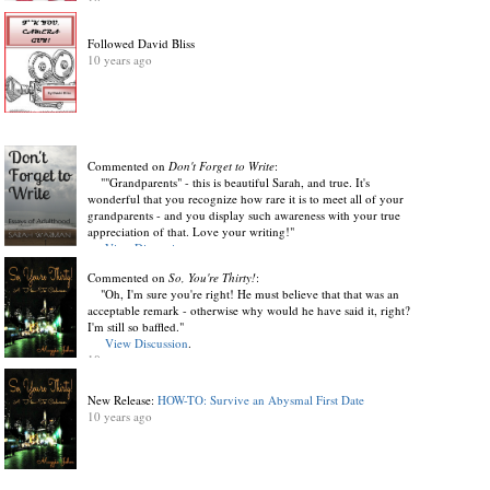
10 years ago
Followed David Bliss
10 years ago
Commented on
Don't Forget to Write
:
""Grandparents" - this is beautiful Sarah, and true. It's
wonderful that you recognize how rare it is to meet all of your
grandparents - and you display such awareness with your true
appreciation of that. Love your writing!"
View Discussion
.
10 years ago
Commented on
So, You're Thirty!
:
"Oh, I'm sure you're right! He must believe that that was an
acceptable remark - otherwise why would he have said it, right?
I'm still so baffled."
View Discussion
.
10 years ago
New Release:
HOW-TO: Survive an Abysmal First Date
10 years ago