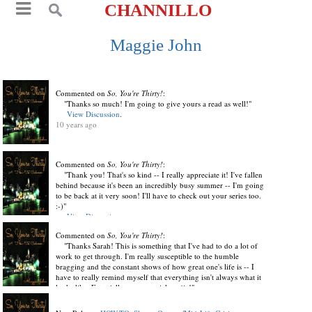
CHANNILLO
Maggie John
Commented on
So, You're Thirty!
:
"Thanks so much! I'm going to give yours a read as well!"
View Discussion
.
10 years ago
Commented on
So, You're Thirty!
:
"Thank you! That's so kind -- I really appreciate it! I've fallen
behind because it's been an incredibly busy summer -- I'm going
to be back at it very soon! I'll have to check out your series too.
:-)"
View Discussion
.
10 years ago
Commented on
So, You're Thirty!
:
"Thanks Sarah! This is something that I've had to do a lot of
work to get through. I'm really susceptible to the humble
bragging and the constant shows of how great one's life is -- I
have to really remind myself that everything isn't always what it
looks like. Especially not on social media!"
View Discussion
.
10 years ago