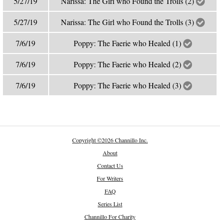
5/27/19
Narissa: The Girl who Found the Trolls (2)
5/27/19
Narissa: The Girl who Found the Trolls (3)
7/6/19
Poppy: The Faerie who Healed (1)
7/6/19
Poppy: The Faerie who Healed (2)
7/6/19
Poppy: The Faerie who Healed (3)
Copyright
©
2026 Channillo Inc.
About
Contact Us
For Writers
FAQ
Series List
Channillo For Charity