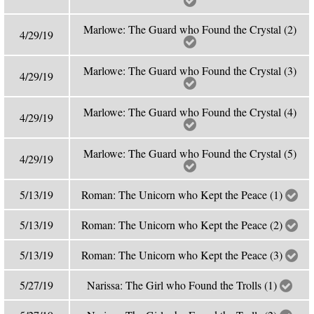
Marlowe: The Guard who Found the Crystal (2)
4/29/19
Marlowe: The Guard who Found the Crystal (3)
4/29/19
Marlowe: The Guard who Found the Crystal (4)
4/29/19
Marlowe: The Guard who Found the Crystal (5)
4/29/19
5/13/19
Roman: The Unicorn who Kept the Peace (1)
5/13/19
Roman: The Unicorn who Kept the Peace (2)
5/13/19
Roman: The Unicorn who Kept the Peace (3)
5/27/19
Narissa: The Girl who Found the Trolls (1)