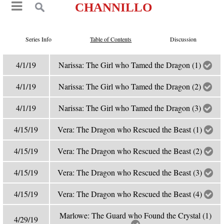
CHANNILLO
Series Info
Table of Contents
Discussion
4/1/19
Narissa: The Girl who Tamed the Dragon (1)
4/1/19
Narissa: The Girl who Tamed the Dragon (2)
4/1/19
Narissa: The Girl who Tamed the Dragon (3)
4/15/19
Vera: The Dragon who Rescued the Beast (1)
4/15/19
Vera: The Dragon who Rescued the Beast (2)
4/15/19
Vera: The Dragon who Rescued the Beast (3)
4/15/19
Vera: The Dragon who Rescued the Beast (4)
Marlowe: The Guard who Found the Crystal (1)
4/29/19