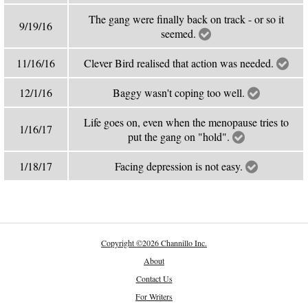
The gang were finally back on track - or so it
9/19/16
seemed.
11/16/16
Clever Bird realised that action was needed.
12/1/16
Baggy wasn't coping too well.
Life goes on, even when the menopause tries to
1/16/17
put the gang on "hold".
1/18/17
Facing depression is not easy.
Copyright
©
2026 Channillo Inc.
About
Contact Us
For Writers