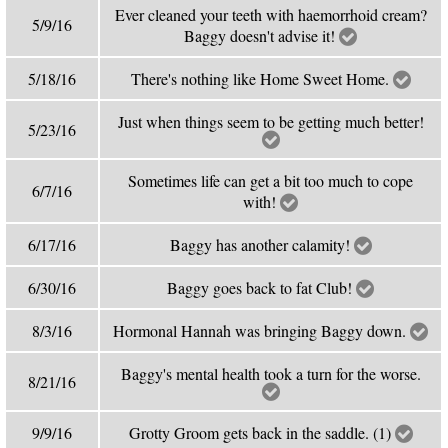
Ever cleaned your teeth with haemorrhoid cream?
5/9/16
Baggy doesn't advise it!
5/18/16
There's nothing like Home Sweet Home.
Just when things seem to be getting much better!
5/23/16
Sometimes life can get a bit too much to cope
6/7/16
with!
6/17/16
Baggy has another calamity!
6/30/16
Baggy goes back to fat Club!
8/3/16
Hormonal Hannah was bringing Baggy down.
Baggy's mental health took a turn for the worse.
8/21/16
9/9/16
Grotty Groom gets back in the saddle. (1)