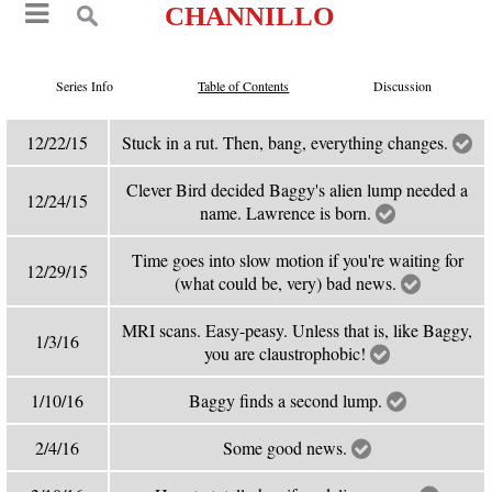
CHANNILLO
Series Info
Table of Contents
Discussion
12/22/15
Stuck in a rut. Then, bang, everything changes.
Clever Bird decided Baggy's alien lump needed a
12/24/15
name. Lawrence is born.
Time goes into slow motion if you're waiting for
12/29/15
(what could be, very) bad news.
MRI scans. Easy-peasy. Unless that is, like Baggy,
1/3/16
you are claustrophobic!
1/10/16
Baggy finds a second lump.
2/4/16
Some good news.