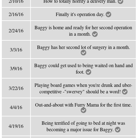
2/10/16
How to totally horrify a delivery man.
2/16/16
Finally it's operation day.
Baggy is home and ready for her second operation
2/24/16
in a month.
Baggy has her second lot of surgery in a month.
3/3/16
Baggy could get used to being waited on hand and
3/9/16
foot.
Playing board games when you're drunk and uber-
3/22/16
competitive -"swervey" should be a word!
Out-and-about with Furry Mama for the first time.
4/4/16
Being terrified of going to bed at night was
4/19/16
becoming a major issue for Baggy.