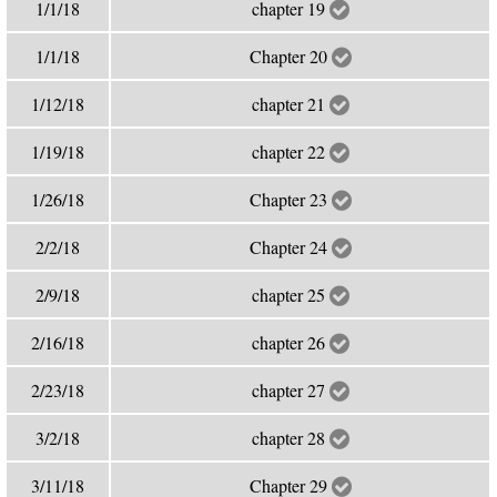
1/1/18
chapter 19
1/1/18
Chapter 20
1/12/18
chapter 21
1/19/18
chapter 22
1/26/18
Chapter 23
2/2/18
Chapter 24
2/9/18
chapter 25
2/16/18
chapter 26
2/23/18
chapter 27
3/2/18
chapter 28
3/11/18
Chapter 29