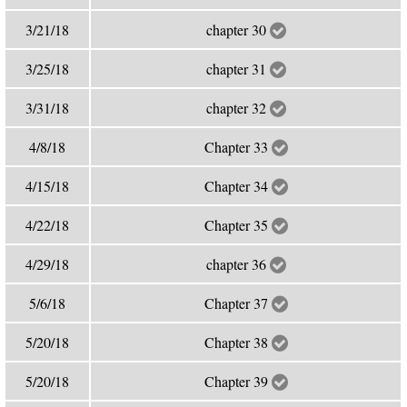
3/21/18
chapter 30
3/25/18
chapter 31
3/31/18
chapter 32
4/8/18
Chapter 33
4/15/18
Chapter 34
4/22/18
Chapter 35
4/29/18
chapter 36
5/6/18
Chapter 37
5/20/18
Chapter 38
5/20/18
Chapter 39