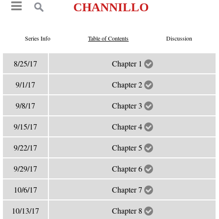
CHANNILLO
Series Info
Table of Contents
Discussion
8/25/17
Chapter 1
9/1/17
Chapter 2
9/8/17
Chapter 3
9/15/17
Chapter 4
9/22/17
Chapter 5
9/29/17
Chapter 6
10/6/17
Chapter 7
10/13/17
Chapter 8