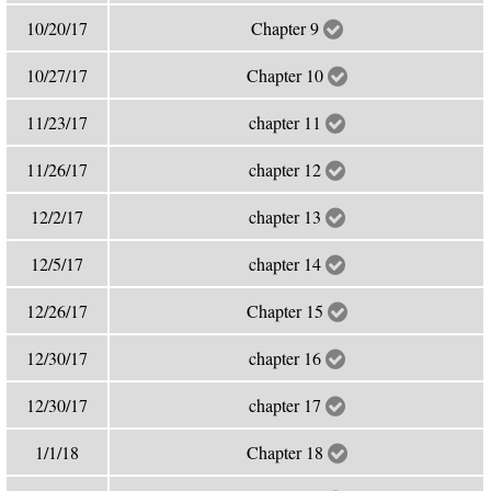
10/20/17
Chapter 9
10/27/17
Chapter 10
11/23/17
chapter 11
11/26/17
chapter 12
12/2/17
chapter 13
12/5/17
chapter 14
12/26/17
Chapter 15
12/30/17
chapter 16
12/30/17
chapter 17
1/1/18
Chapter 18