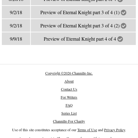
9/2/18
Preview of Eternal Knight part 3 of 4 (1)
9/2/18
Preview of Eternal Knight part 3 of 4 (2)
9/9/18
Preview of Eternal Knight part 4 of 4
Copyright
©
2026 Channillo Inc.
About
Contact Us
For Writers
FAQ
Series List
Channillo For Charity
Use of this site constitutes acceptance of our
Terms of Use
and
Privacy Policy
.