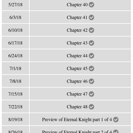
5/27/18
Chapter 40
6/3/18
Chapter 41
6/10/18
Chapter 42
6/17/18
Chapter 43
6/24/18
Chapter 44
7/1/18
Chapter 45
7/8/18
Chapter 46
7/15/18
Chapter 47
7/22/18
Chapter 48
8/19/18
Preview of Eternal Knight part 1 of 4
8/26/18
Preview of Eternal Knight part 2 of 4