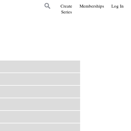
Create
Memberships
Log In
Series