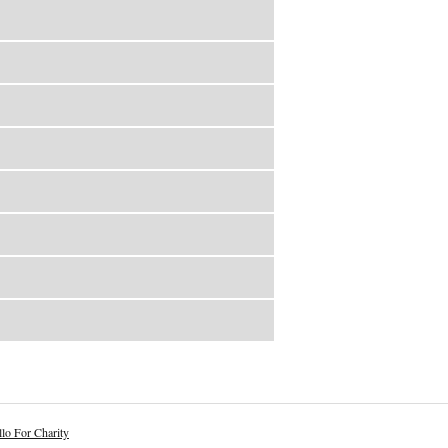
lo For Charity