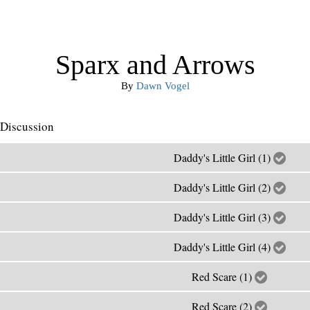
Sparx and Arrows
By
Dawn Vogel
Discussion
Daddy's Little Girl (1)
Daddy's Little Girl (2)
Daddy's Little Girl (3)
Daddy's Little Girl (4)
Red Scare (1)
Red Scare (2)