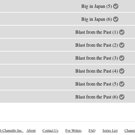
Big in Japan (5)
Big in Japan (6)
Blast from the Past (1)
Blast from the Past (2)
Blast from the Past (3)
Blast from the Past (4)
Blast from the Past (5)
Blast from the Past (6)
6 Channillo Inc.
About
Contact Us
For Writers
FAQ
Series List
Channil