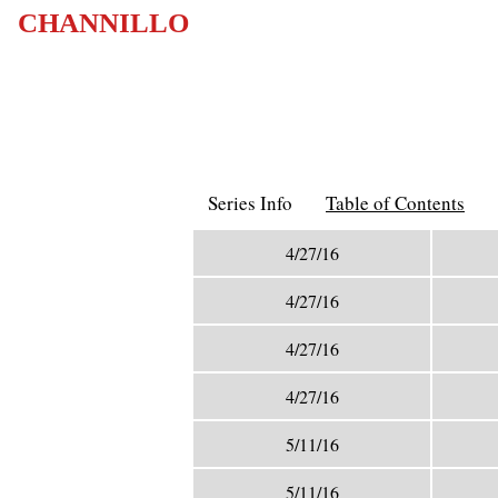
CHANNILLO
Series Info
Table of Contents
4/27/16
4/27/16
4/27/16
4/27/16
5/11/16
5/11/16