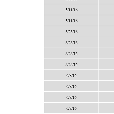
5/11/16
5/11/16
5/25/16
5/25/16
5/25/16
5/25/16
6/8/16
6/8/16
6/8/16
6/8/16