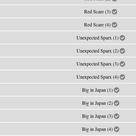
Red Scare (3)
Red Scare (4)
Unexpected Sparx (1)
Unexpected Sparx (2)
Unexpected Sparx (3)
Unexpected Sparx (4)
Big in Japan (1)
Big in Japan (2)
Big in Japan (3)
Big in Japan (4)