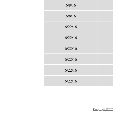
6/8/16
6/8/16
6/22/16
6/22/16
6/22/16
6/22/16
6/22/16
6/22/16
Copyright
©
202