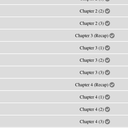
Chapter 2 (2)
Chapter 2 (3)
Chapter 3 (Recap)
Chapter 3 (1)
Chapter 3 (2)
Chapter 3 (3)
Chapter 4 (Recap)
Chapter 4 (1)
Chapter 4 (2)
Chapter 4 (3)