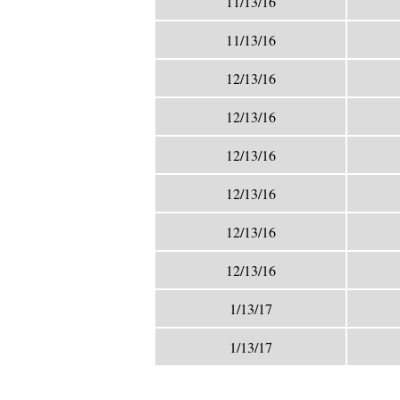
11/13/16
11/13/16
12/13/16
12/13/16
12/13/16
12/13/16
12/13/16
12/13/16
1/13/17
1/13/17