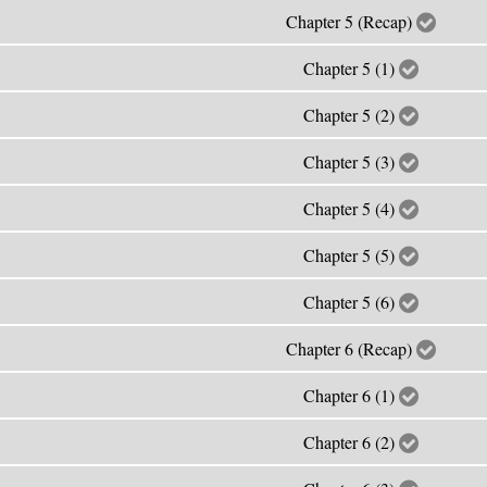
Chapter 5 (Recap)
Chapter 5 (1)
Chapter 5 (2)
Chapter 5 (3)
Chapter 5 (4)
Chapter 5 (5)
Chapter 5 (6)
Chapter 6 (Recap)
Chapter 6 (1)
Chapter 6 (2)