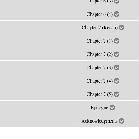
Chapter 6 (3)
Chapter 6 (4)
Chapter 7 (Recap)
Chapter 7 (1)
Chapter 7 (2)
Chapter 7 (3)
Chapter 7 (4)
Chapter 7 (5)
Epilogue
Acknowledgments