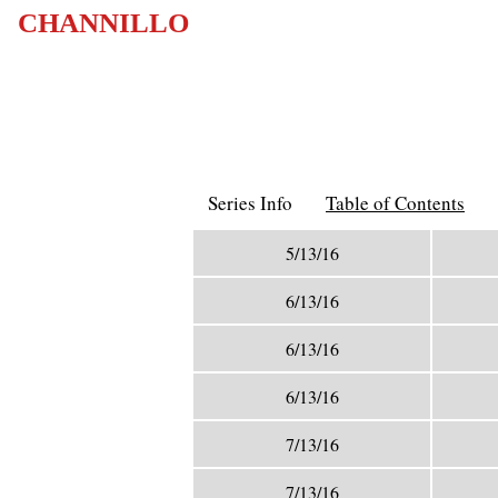
CHANNILLO
Series Info
Table of Contents
5/13/16
6/13/16
6/13/16
6/13/16
7/13/16
7/13/16