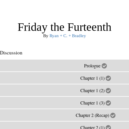
Friday the Furteenth
By
Ryan + C. + Bradley
Discussion
Prologue
Chapter 1 (1)
Chapter 1 (2)
Chapter 1 (3)
Chapter 2 (Recap)
Chapter 2 (1)