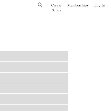
Create
Memberships
Log In
Series