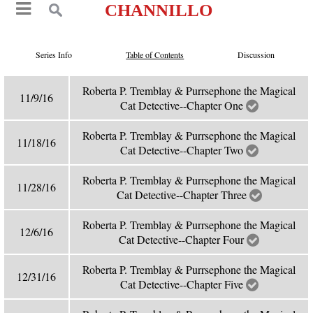
CHANNILLO
Series Info
Table of Contents
Discussion
Roberta P. Tremblay & Purrsephone the Magical
11/9/16
Cat Detective--Chapter One
Roberta P. Tremblay & Purrsephone the Magical
11/18/16
Cat Detective--Chapter Two
Roberta P. Tremblay & Purrsephone the Magical
11/28/16
Cat Detective--Chapter Three
Roberta P. Tremblay & Purrsephone the Magical
12/6/16
Cat Detective--Chapter Four
Roberta P. Tremblay & Purrsephone the Magical
12/31/16
Cat Detective--Chapter Five