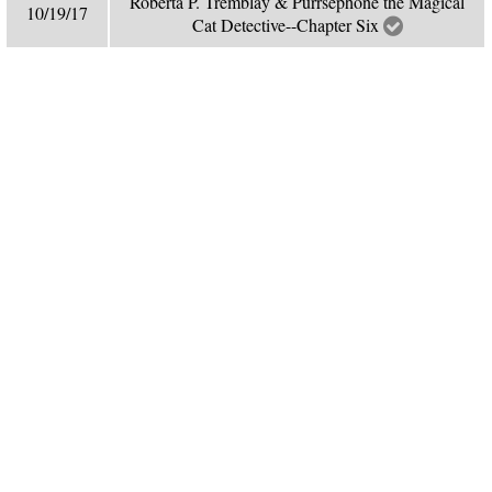
Roberta P. Tremblay & Purrsephone the Magical
10/19/17
Cat Detective--Chapter Six