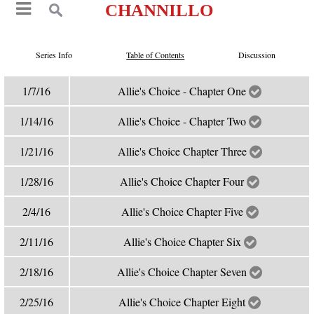
CHANNILLO
Series Info
Table of Contents
Discussion
1/7/16
Allie's Choice - Chapter One
1/14/16
Allie's Choice - Chapter Two
1/21/16
Allie's Choice Chapter Three
1/28/16
Allie's Choice Chapter Four
2/4/16
Allie's Choice Chapter Five
2/11/16
Allie's Choice Chapter Six
2/18/16
Allie's Choice Chapter Seven
2/25/16
Allie's Choice Chapter Eight