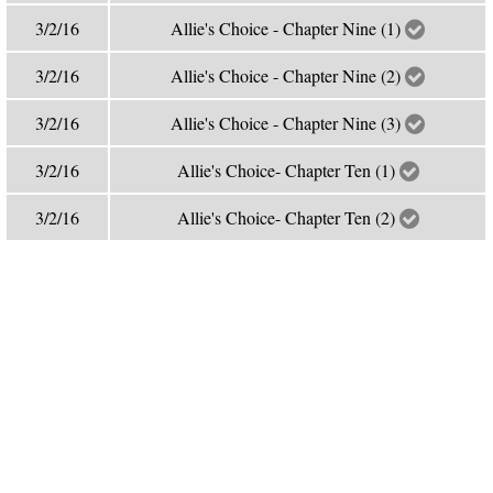
3/2/16
Allie's Choice - Chapter Nine (1)
3/2/16
Allie's Choice - Chapter Nine (2)
3/2/16
Allie's Choice - Chapter Nine (3)
3/2/16
Allie's Choice- Chapter Ten (1)
3/2/16
Allie's Choice- Chapter Ten (2)