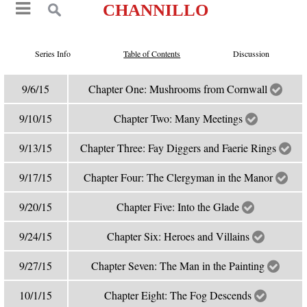
CHANNILLO
Series Info
Table of Contents
Discussion
9/6/15
Chapter One: Mushrooms from Cornwall
9/10/15
Chapter Two: Many Meetings
9/13/15
Chapter Three: Fay Diggers and Faerie Rings
9/17/15
Chapter Four: The Clergyman in the Manor
9/20/15
Chapter Five: Into the Glade
9/24/15
Chapter Six: Heroes and Villains
9/27/15
Chapter Seven: The Man in the Painting
10/1/15
Chapter Eight: The Fog Descends