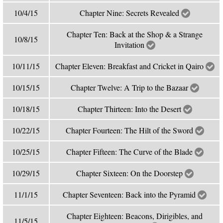
10/4/15
Chapter Nine: Secrets Revealed
Chapter Ten: Back at the Shop & a Strange
10/8/15
Invitation
10/11/15
Chapter Eleven: Breakfast and Cricket in Qairo
10/15/15
Chapter Twelve: A Trip to the Bazaar
10/18/15
Chapter Thirteen: Into the Desert
10/22/15
Chapter Fourteen: The Hilt of the Sword
10/25/15
Chapter Fifteen: The Curve of the Blade
10/29/15
Chapter Sixteen: On the Doorstep
11/1/15
Chapter Seventeen: Back into the Pyramid
Chapter Eighteen: Beacons, Dirigibles, and
11/5/15