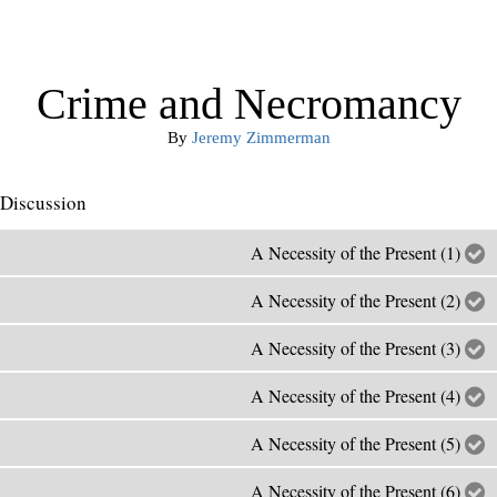
Crime and Necromancy
By
Jeremy Zimmerman
Discussion
A Necessity of the Present (1)
A Necessity of the Present (2)
A Necessity of the Present (3)
A Necessity of the Present (4)
A Necessity of the Present (5)
A Necessity of the Present (6)