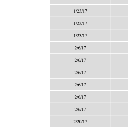
1/23/17
1/23/17
1/23/17
2/6/17
2/6/17
2/6/17
2/6/17
2/6/17
2/6/17
2/20/17