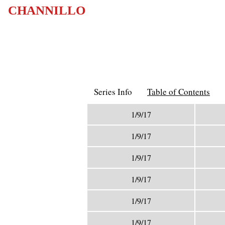
CHANNILLO
Series Info
Table of Contents
1/9/17
1/9/17
1/9/17
1/9/17
1/9/17
1/9/17