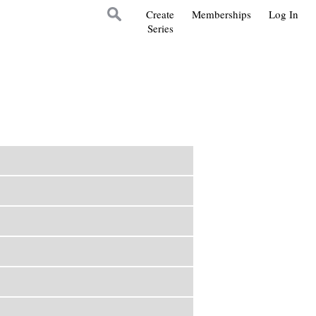
Create
Memberships
Log In
Series