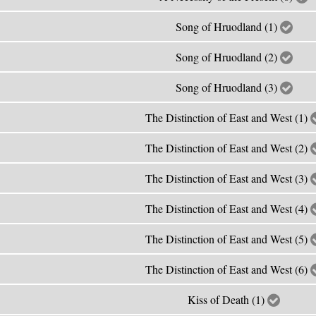
Song of Hruodland (1)
Song of Hruodland (2)
Song of Hruodland (3)
The Distinction of East and West (1)
The Distinction of East and West (2)
The Distinction of East and West (3)
The Distinction of East and West (4)
The Distinction of East and West (5)
The Distinction of East and West (6)
Kiss of Death (1)