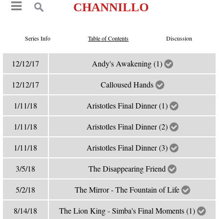
CHANNILLO
Series Info
Table of Contents
Discussion
12/12/17
Andy's Awakening (1)
12/12/17
Calloused Hands
1/11/18
Aristotles Final Dinner (1)
1/11/18
Aristotles Final Dinner (2)
1/11/18
Aristotles Final Dinner (3)
3/5/18
The Disappearing Friend
5/2/18
The Mirror - The Fountain of Life
8/14/18
The Lion King - Simba's Final Moments (1)