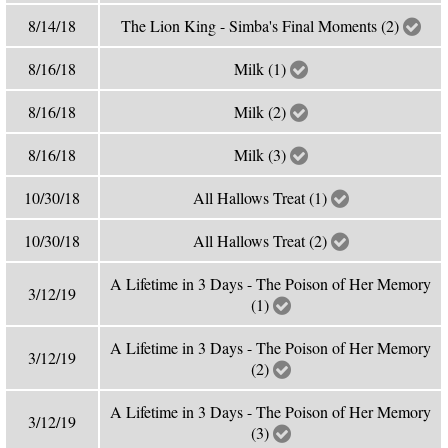
8/14/18
The Lion King - Simba's Final Moments (2)
8/16/18
Milk (1)
8/16/18
Milk (2)
8/16/18
Milk (3)
10/30/18
All Hallows Treat (1)
10/30/18
All Hallows Treat (2)
A Lifetime in 3 Days - The Poison of Her Memory
3/12/19
(1)
A Lifetime in 3 Days - The Poison of Her Memory
3/12/19
(2)
A Lifetime in 3 Days - The Poison of Her Memory
3/12/19
(3)