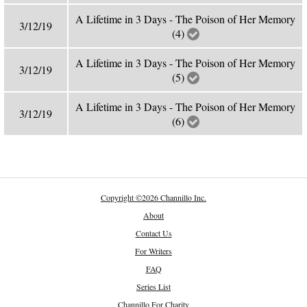
A Lifetime in 3 Days - The Poison of Her Memory
3/12/19
(4)
A Lifetime in 3 Days - The Poison of Her Memory
3/12/19
(5)
A Lifetime in 3 Days - The Poison of Her Memory
3/12/19
(6)
Copyright
©
2026 Channillo Inc.
About
Contact Us
For Writers
FAQ
Series List
Channillo For Charity