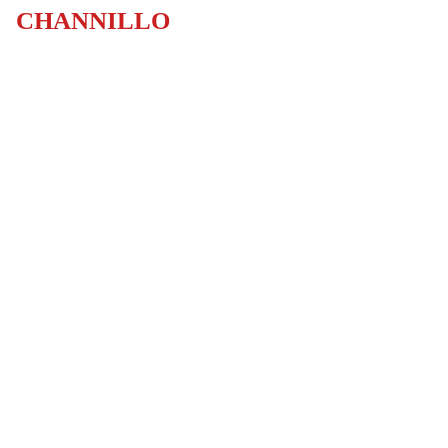
CHANNILLO