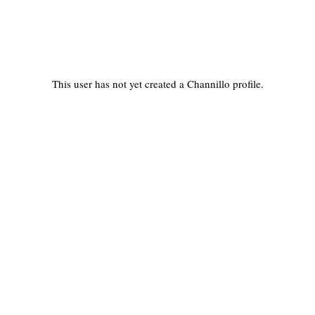
This user has not yet created a Channillo profile.