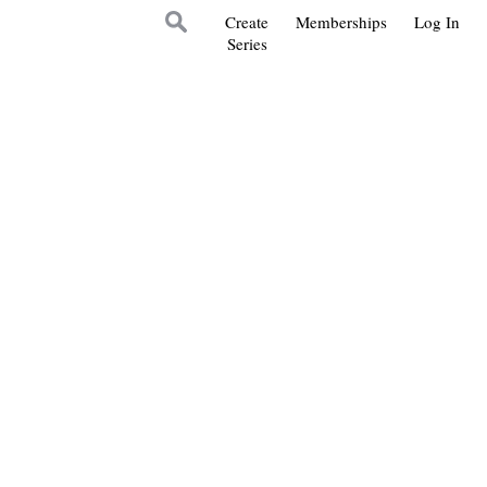
Create
Memberships
Log In
Series