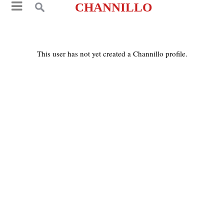
CHANNILLO
This user has not yet created a Channillo profile.