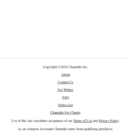
Copyright
©
2026 Channillo Inc.
About
Contact Us
For Writers
FAQ
Series List
Channillo For Charity
Use of this site constitutes acceptance of our
Terms of Use
and
Privacy Policy
.
As an Amazon Associate Channillo earns from qualifying purchases.