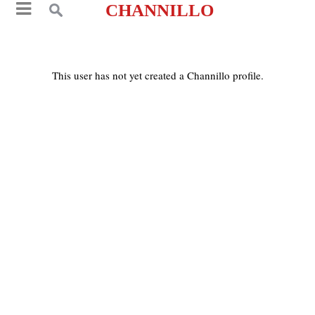
CHANNILLO
This user has not yet created a Channillo profile.