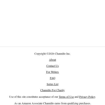
Copyright
©
2026 Channillo Inc.
About
Contact Us
For Writers
FAQ
Series List
Channillo For Charity
Use of this site constitutes acceptance of our
Terms of Use
and
Privacy Policy
.
As an Amazon Associate Channillo earns from qualifying purchases.