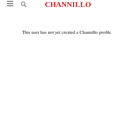
CHANNILLO
This user has not yet created a Channillo profile.