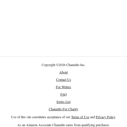
Copyright
©
2026 Channillo Inc.
About
Contact Us
For Writers
FAQ
Series List
Channillo For Charity
Use of this site constitutes acceptance of our
Terms of Use
and
Privacy Policy
.
As an Amazon Associate Channillo earns from qualifying purchases.