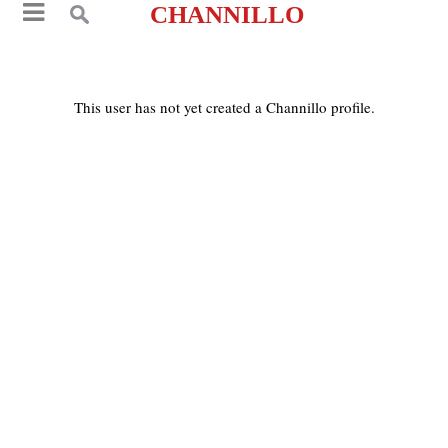
CHANNILLO
This user has not yet created a Channillo profile.