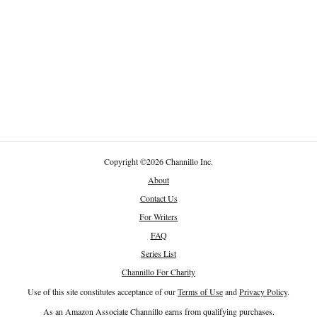
Copyright
©
2026 Channillo Inc.
About
Contact Us
For Writers
FAQ
Series List
Channillo For Charity
Use of this site constitutes acceptance of our
Terms of Use
and
Privacy Policy
.
As an Amazon Associate Channillo earns from qualifying purchases.