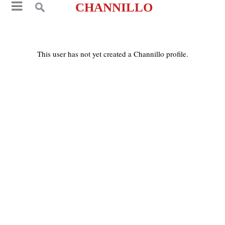
CHANNILLO
This user has not yet created a Channillo profile.