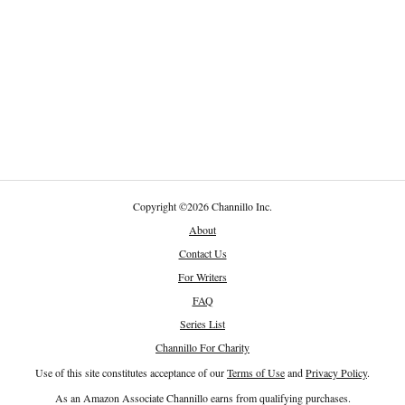
Copyright
©
2026 Channillo Inc.
About
Contact Us
For Writers
FAQ
Series List
Channillo For Charity
Use of this site constitutes acceptance of our
Terms of Use
and
Privacy Policy
.
As an Amazon Associate Channillo earns from qualifying purchases.