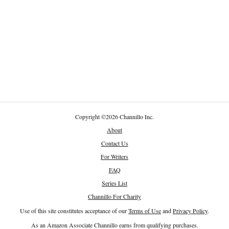
Copyright
©
2026 Channillo Inc.
About
Contact Us
For Writers
FAQ
Series List
Channillo For Charity
Use of this site constitutes acceptance of our
Terms of Use
and
Privacy Policy
.
As an Amazon Associate Channillo earns from qualifying purchases.