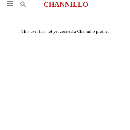
CHANNILLO
This user has not yet created a Channillo profile.