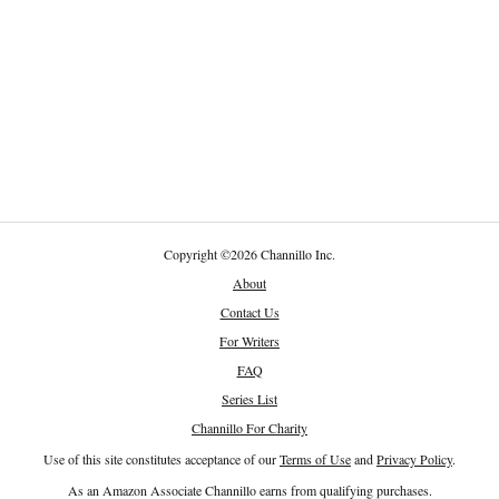
Copyright
©
2026 Channillo Inc.
About
Contact Us
For Writers
FAQ
Series List
Channillo For Charity
Use of this site constitutes acceptance of our
Terms of Use
and
Privacy Policy
.
As an Amazon Associate Channillo earns from qualifying purchases.