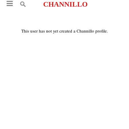
CHANNILLO
This user has not yet created a Channillo profile.