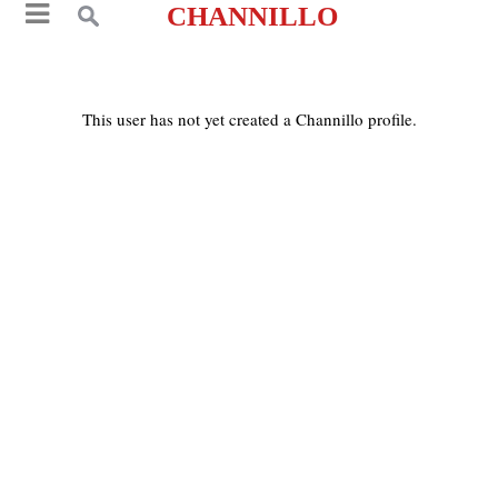
CHANNILLO
This user has not yet created a Channillo profile.