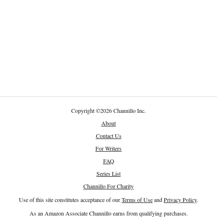
Copyright
©
2026 Channillo Inc.
About
Contact Us
For Writers
FAQ
Series List
Channillo For Charity
Use of this site constitutes acceptance of our
Terms of Use
and
Privacy Policy
.
As an Amazon Associate Channillo earns from qualifying purchases.