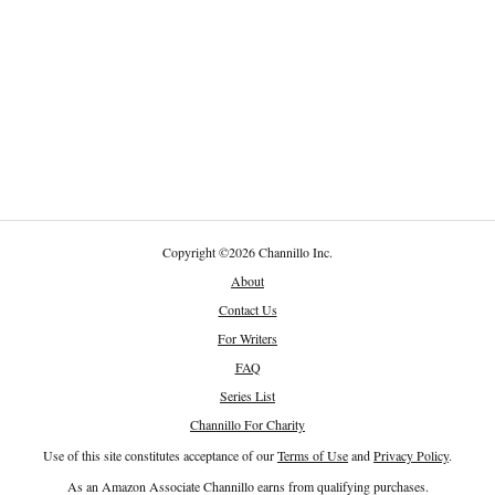
Copyright
©
2026 Channillo Inc.
About
Contact Us
For Writers
FAQ
Series List
Channillo For Charity
Use of this site constitutes acceptance of our
Terms of Use
and
Privacy Policy
.
As an Amazon Associate Channillo earns from qualifying purchases.