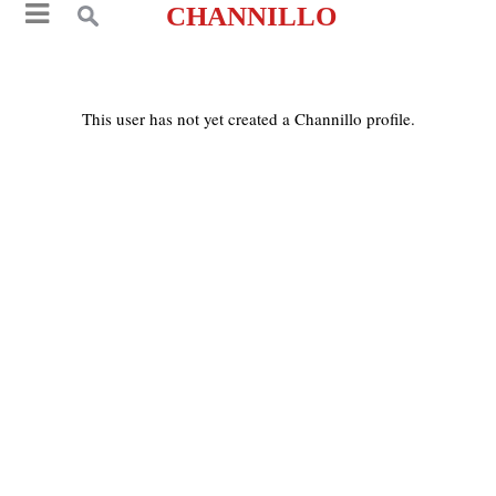
CHANNILLO
This user has not yet created a Channillo profile.