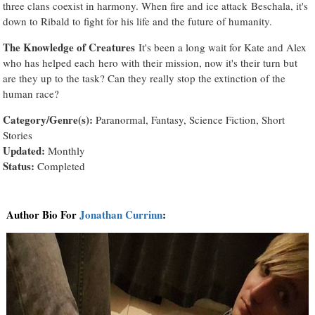
three clans coexist in harmony. When fire and ice attack Beschala, it's
down to Ribald to fight for his life and the future of humanity.
The Knowledge of Creatures
It's been a long wait for Kate and Alex
who has helped each hero with their mission, now it's their turn but
are they up to the task? Can they really stop the extinction of the
human race?
Category/Genre(s):
Paranormal, Fantasy, Science Fiction, Short
Stories
Updated:
Monthly
Status:
Completed
Author Bio For
Jonathan Currinn
: