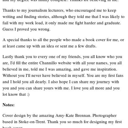
Thanks to my journalism lecturers, who encouraged me to keep
writing and finding stories, although they told me that I was likely to
fail with my work load, it only made me fight harder and graduate.
Guess I proved you wrong.
A special thanks to all the people who made a book cover for me, or
at least came up with an idea or sent me a few drafts.
Lastly thank you to every one of my friends, you all know who you
are, I'd fill the entire Channillo website with all your names, you all
believed in me, told me I was amazing, and gave me inspiration.
Without you I'll never have believed in myself. You are my first fans
and I hold you all dearly. I also hope I can share my journey with
you and you can share yours with me. I love you all more and you
lot know that :)
Notes:
Cover design by the amazing Amy-Kate Brennan. Photographer
based in Stoke-on-Trent. Thank you so much for designing my first
book cover.