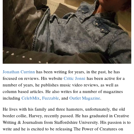
Jonathan Currinn
has been writing for years, in the past, he has
focused on reviews. His website
Critic Jonni
has been active for a
number of years, he publishes music video reviews, as well as
column based articles. He also writes for a number of magazines
including
CelebMix
,
Fuzzable
, and
Outlet Magazine
.
He lives with his family and three hamsters, unfortunately, the old
border collie, Harvey, recently passed. He has graduated in Creative
Writing & Journalism from Staffordshire University. His passion is to
write and he is excited to be releasing The Power of Creatures on