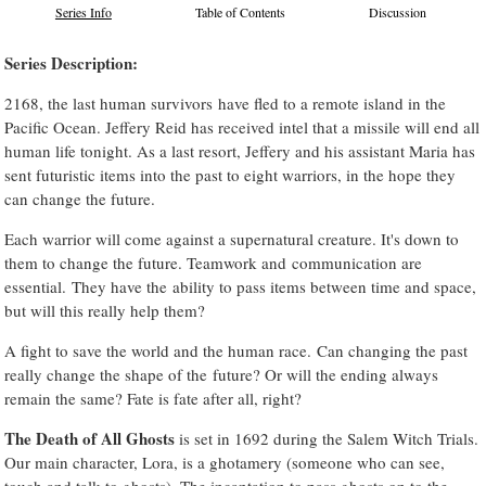
Series Info
Table of Contents
Discussion
Series Description:
2168, the last human survivors have fled to a remote island in the
Pacific Ocean. Jeffery Reid has received intel that a missile will end all
human life tonight. As a last resort, Jeffery and his assistant Maria has
sent futuristic items into the past to eight warriors, in the hope they
can change the future.
Each warrior will come against a supernatural creature. It's down to
them to change the future. Teamwork and communication are
essential. They have the ability to pass items between time and space,
but will this really help them?
A fight to save the world and the human race. Can changing the past
really change the shape of the future? Or will the ending always
remain the same? Fate is fate after all, right?
The Death of All Ghosts
is set in 1692 during the Salem Witch Trials.
Our main character, Lora, is a ghotamery (someone who can see,
touch and talk to ghosts). The incantation to pass ghosts on to the