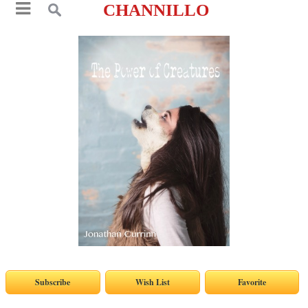
CHANNILLO