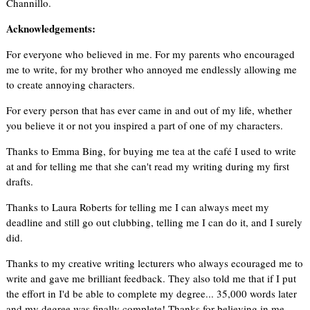
Channillo.
Acknowledgements:
For everyone who believed in me. For my parents who encouraged
me to write, for my brother who annoyed me endlessly allowing me
to create annoying characters.
For every person that has ever came in and out of my life, whether
you believe it or not you inspired a part of one of my characters.
Thanks to Emma Bing, for buying me tea at the café I used to write
at and for telling me that she can't read my writing during my first
drafts.
Thanks to Laura Roberts for telling me I can always meet my
deadline and still go out clubbing, telling me I can do it, and I surely
did.
Thanks to my creative writing lecturers who always ecouraged me to
write and gave me brilliant feedback. They also told me that if I put
the effort in I'd be able to complete my degree... 35,000 words later
and my degree was finally complete! Thanks for believing in me.