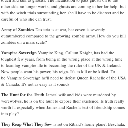
other side no longer works, and ghosts are coming to her for help; but
with the witch trials surrounding her, she'll have to be discreet and be
careful of who she can trust.
Army of Zombies
Dexteria is at war, her coven is severely
outnumbered compared to the growing zombie army. How do you kill
zombies on a mass scale?
Vampire Sovereign
Vampire King, Callum Knight, has had the
toughest few years, from being in the wrong place at the wrong time
to learning vampire life to becoming the ruler of the UK & Ireland.
Now people want his power, his reign. It's to kill or be killed. To
be Vampire Sovereign he'll need to defeat Queen Rachelle of the USA
& Canada. It's not as easy as it sounds.
The Hunt for the Truth
James' wife and kids were murdered by
werewolves, he is on the hunt to expose their existence. Is truth really
worth it, especially when James and Rachel's test of friendship comes
into play?
They Reap What They Sow
is set on Ribald's home planet Beschala,