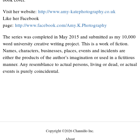
Visit her website:
http://www.amy-katephotography.co.uk
Like her Facebook
page:
http://www.facebook.com/Amy.K.Photography
The series was completed in May 2015 and submitted as my 10,000
word university creative writing project. This is a work of fiction.
Names, characters, businesses, places, events and incidents are
either the products of the author’s imagination or used in a fictitious
manner. Any resemblance to actual persons, living or dead, or actual
events is purely coincidental.
Copyright
©
2026 Channillo Inc.
About