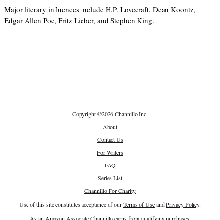
Major literary influences include H.P. Lovecraft, Dean Koontz,
Edgar Allen Poe, Fritz Lieber, and Stephen King.
Copyright
©
2026 Channillo Inc.
About
Contact Us
For Writers
FAQ
Series List
Channillo For Charity
Use of this site constitutes acceptance of our
Terms of Use
and
Privacy Policy
.
As an Amazon Associate Channillo earns from qualifying purchases.