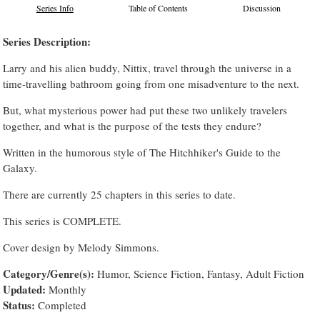
Series Info
Table of Contents
Discussion
Series Description:
Larry and his alien buddy, Nittix, travel through the universe in a
time-travelling bathroom going from one misadventure to the next.
But, what mysterious power had put these two unlikely travelers
together, and what is the purpose of the tests they endure?
Written in the humorous style of The Hitchhiker's Guide to the
Galaxy.
There are currently 25 chapters in this series to date.
This series is COMPLETE.
Cover design by Melody Simmons.
Category/Genre(s):
Humor, Science Fiction, Fantasy, Adult Fiction
Updated:
Monthly
Status:
Completed