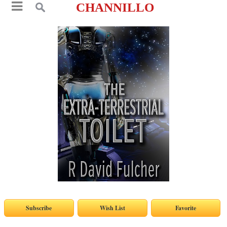
CHANNILLO