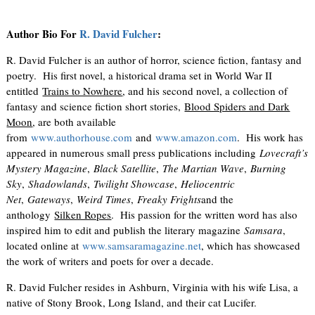
Author Bio For
R. David Fulcher
:
R. David Fulcher is an author of horror, science fiction, fantasy and
poetry. His first novel, a historical drama set in World War II
entitled
Trains to Nowhere
, and his second novel, a collection of
fantasy and science fiction short stories,
Blood Spiders and Dark
Moon
, are both available
from
www.authorhouse.com
and
www.amazon.com
. His work has
appeared in numerous small press publications including
Lovecraft’s
Mystery Magazine
,
Black Satellite
,
The Martian Wave
,
Burning
Sky
,
Shadowlands
,
Twilight Showcase
,
Heliocentric
Net
,
Gateways
,
Weird Times
,
Freaky Frights
and the
anthology
Silken Ropes
. His passion for the written word has also
inspired him to edit and publish the literary magazine
Samsara
,
located online at
www.samsaramagazine.net
, which has showcased
the work of writers and poets for over a decade.
R. David Fulcher resides in Ashburn, Virginia with his wife Lisa, a
native of Stony Brook, Long Island, and their cat Lucifer.