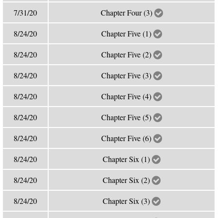
7/31/20
Chapter Four (3)
8/24/20
Chapter Five (1)
8/24/20
Chapter Five (2)
8/24/20
Chapter Five (3)
8/24/20
Chapter Five (4)
8/24/20
Chapter Five (5)
8/24/20
Chapter Five (6)
8/24/20
Chapter Six (1)
8/24/20
Chapter Six (2)
8/24/20
Chapter Six (3)