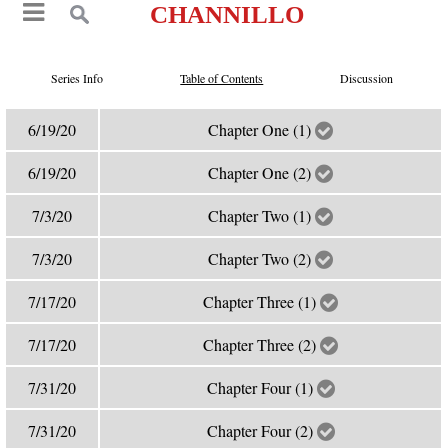
CHANNILLO
Series Info
Table of Contents
Discussion
6/19/20
Chapter One (1)
6/19/20
Chapter One (2)
7/3/20
Chapter Two (1)
7/3/20
Chapter Two (2)
7/17/20
Chapter Three (1)
7/17/20
Chapter Three (2)
7/31/20
Chapter Four (1)
7/31/20
Chapter Four (2)