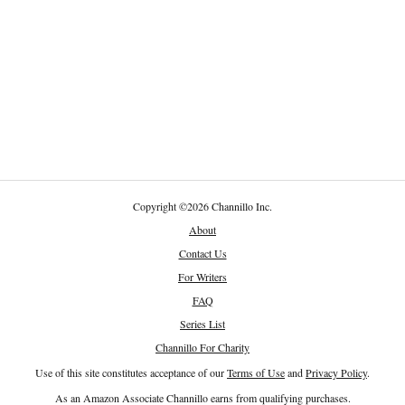
Copyright
©
2026 Channillo Inc.
About
Contact Us
For Writers
FAQ
Series List
Channillo For Charity
Use of this site constitutes acceptance of our
Terms of Use
and
Privacy Policy
.
As an Amazon Associate Channillo earns from qualifying purchases.