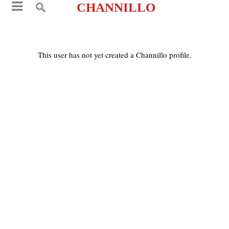
CHANNILLO
This user has not yet created a Channillo profile.