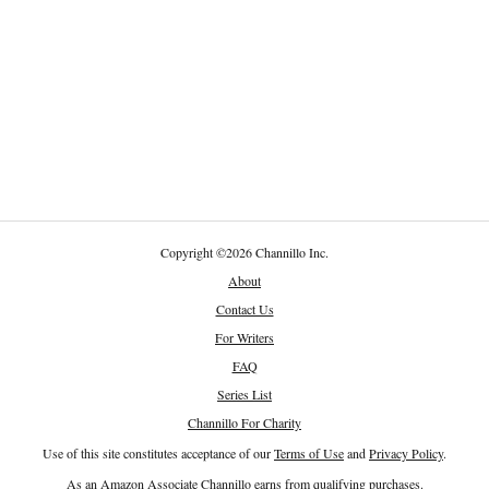
Copyright
©
2026 Channillo Inc.
About
Contact Us
For Writers
FAQ
Series List
Channillo For Charity
Use of this site constitutes acceptance of our
Terms of Use
and
Privacy Policy
.
As an Amazon Associate Channillo earns from qualifying purchases.