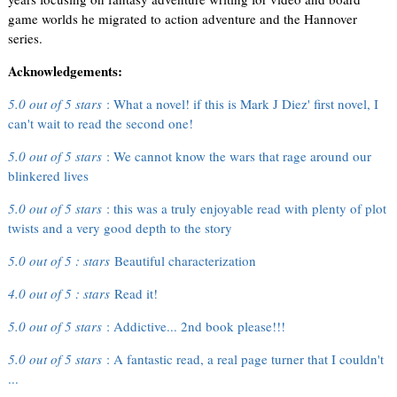
game worlds he migrated to action adventure and the Hannover
series.
Acknowledgements:
5.0 out of 5 stars
: What a novel! if this is Mark J Diez' first novel, I
can't wait to read the second one!
5.0 out of 5 stars
: We cannot know the wars that rage around our
blinkered lives
5.0 out of 5 stars
: this was a truly enjoyable read with plenty of plot
twists and a very good depth to the story
5.0 out of 5 : stars
Beautiful characterization
4.0 out of 5 : stars
Read it!
5.0 out of 5 stars
: Addictive... 2nd book please!!!
5.0 out of 5 stars
: A fantastic read, a real page turner that I couldn't
...