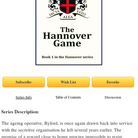
Series Info
Table of Contents
Discussion
Series Description:
The ageing operative, Byford, is once again drawn back into service
with the secretive organisation he left several years earlier. The
promise of a reward close to home proving impossible to resist.