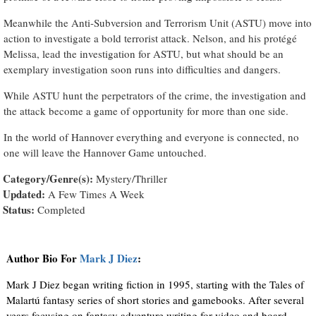
Meanwhile the Anti-Subversion and Terrorism Unit (ASTU) move into
action to investigate a bold terrorist attack. Nelson, and his protégé
Melissa, lead the investigation for ASTU, but what should be an
exemplary investigation soon runs into difficulties and dangers.
While ASTU hunt the perpetrators of the crime, the investigation and
the attack become a game of opportunity for more than one side.
In the world of Hannover everything and everyone is connected, no
one will leave the Hannover Game untouched.
Category/Genre(s):
Mystery/Thriller
Updated:
A Few Times A Week
Status:
Completed
Author Bio For
Mark J Diez
:
Mark J Diez began writing fiction in 1995, starting with the Tales of
Malartú fantasy series of short stories and gamebooks. After several
years focusing on fantasy adventure writing for video and board