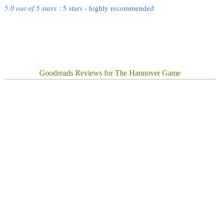
5.0 out of 5 stars
: 5 stars - highly recommended
Goodreads Reviews for The Hannover Game