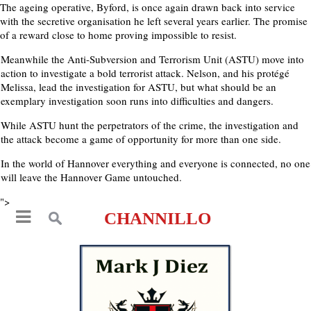
The ageing operative, Byford, is once again drawn back into service
with the secretive organisation he left several years earlier. The promise
of a reward close to home proving impossible to resist.
Meanwhile the Anti-Subversion and Terrorism Unit (ASTU) move into
action to investigate a bold terrorist attack. Nelson, and his protégé
Melissa, lead the investigation for ASTU, but what should be an
exemplary investigation soon runs into difficulties and dangers.
While ASTU hunt the perpetrators of the crime, the investigation and
the attack become a game of opportunity for more than one side.
In the world of Hannover everything and everyone is connected, no one
will leave the Hannover Game untouched.
">
CHANNILLO