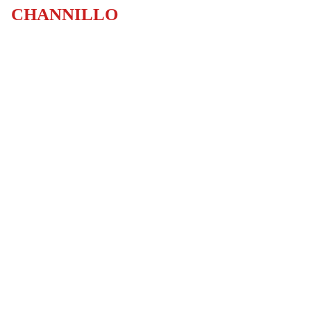
CHANNILLO