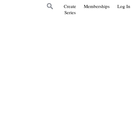
Create
Memberships
Log In
Series