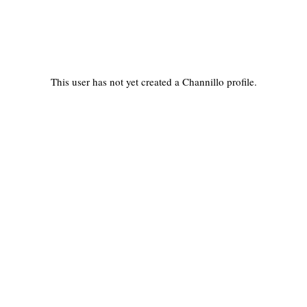
This user has not yet created a Channillo profile.