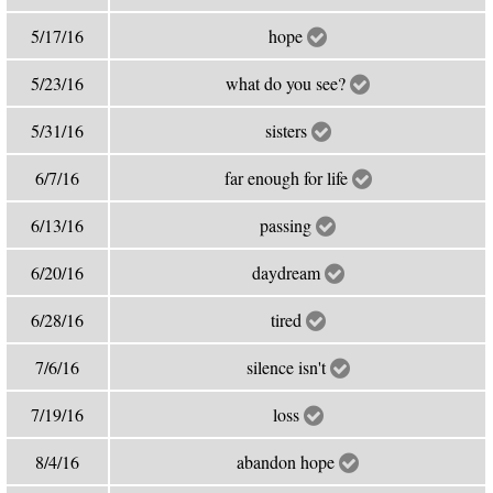
5/17/16
hope
5/23/16
what do you see?
5/31/16
sisters
6/7/16
far enough for life
6/13/16
passing
6/20/16
daydream
6/28/16
tired
7/6/16
silence isn't
7/19/16
loss
8/4/16
abandon hope