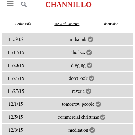
CHANNILLO
Series Info
Table of Contents
Discussion
11/5/15
india ink
11/17/15
the box
11/20/15
digging
11/24/15
don't look
11/27/15
reverie
12/1/15
tomorrow people
12/5/15
commercial christmas
12/8/15
meditation