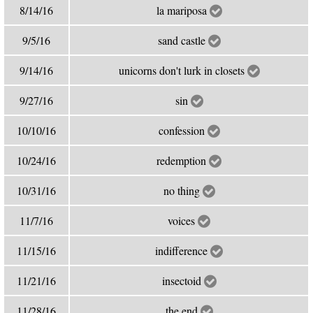
8/14/16
la mariposa
9/5/16
sand castle
9/14/16
unicorns don't lurk in closets
9/27/16
sin
10/10/16
confession
10/24/16
redemption
10/31/16
no thing
11/7/16
voices
11/15/16
indifference
11/21/16
insectoid
11/28/16
the end