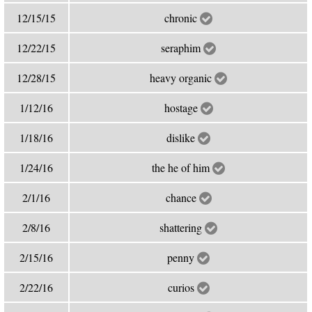
12/15/15
chronic
12/22/15
seraphim
12/28/15
heavy organic
1/12/16
hostage
1/18/16
dislike
1/24/16
the he of him
2/1/16
chance
2/8/16
shattering
2/15/16
penny
2/22/16
curios