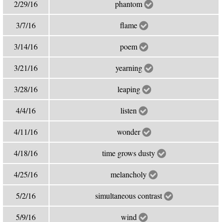
2/29/16
phantom
3/7/16
flame
3/14/16
poem
3/21/16
yearning
3/28/16
leaping
4/4/16
listen
4/11/16
wonder
4/18/16
time grows dusty
4/25/16
melancholy
5/2/16
simultaneous contrast
5/9/16
wind