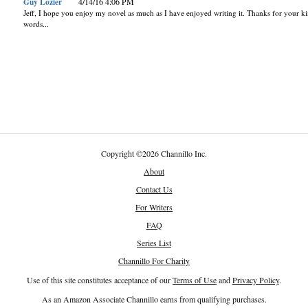
Guy Lozier
4/14/16 4:06 PM
Jeff, I hope you enjoy my novel as much as I have enjoyed writing it. Thanks for your k
words...
Copyright
©
2026 Channillo Inc.
About
Contact Us
For Writers
FAQ
Series List
Channillo For Charity
Use of this site constitutes acceptance of our
Terms of Use
and
Privacy Policy
.
As an Amazon Associate Channillo earns from qualifying purchases.