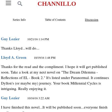
CHANNILLO
Series Info
Table of Contents
Discussion
Guy Lozier
10/21/16 1:14 PM
Thanks Lloyd...will do...
Lloyd A. Green
10/19/16 1:48 PM
Thanks for the read and the compliment. I hope it will get published
soon. Take a look at my next novel on "The Dream Dilemma -
Reflections of EL - Book 2." It's listed under Paranormal. It continues
Dyllon's (or maybe my) journey. Your book Millennial Cycles is
intriguing. Really enjoying it.
Guy Lozier
10/16/16 3:22 AM
I have finished this novel...It will be published soon...everyone finish