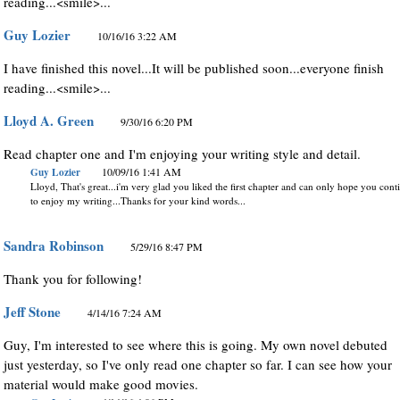
reading...<smile>...
Guy Lozier
10/16/16 3:22 AM
I have finished this novel...It will be published soon...everyone finish
reading...<smile>...
Lloyd A. Green
9/30/16 6:20 PM
Read chapter one and I'm enjoying your writing style and detail.
Guy Lozier
10/09/16 1:41 AM
Lloyd, That's great...i'm very glad you liked the first chapter and can only hope you cont
to enjoy my writing...Thanks for your kind words...
Sandra Robinson
5/29/16 8:47 PM
Thank you for following!
Jeff Stone
4/14/16 7:24 AM
Guy, I'm interested to see where this is going. My own novel debuted
just yesterday, so I've only read one chapter so far. I can see how your
material would make good movies.