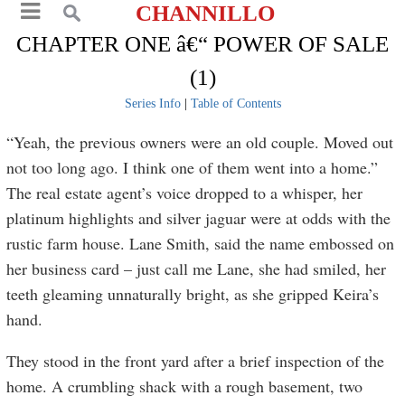
CHANNILLO
CHAPTER ONE â€“ POWER OF SALE
(1)
Series Info
|
Table of Contents
“Yeah, the previous owners were an old couple. Moved out
not too long ago. I think one of them went into a home.”
The real estate agent’s voice dropped to a whisper, her
platinum highlights and silver jaguar were at odds with the
rustic farm house. Lane Smith, said the name embossed on
her business card – just call me Lane, she had smiled, her
teeth gleaming unnaturally bright, as she gripped Keira’s
hand.
They stood in the front yard after a brief inspection of the
home. A crumbling shack with a rough basement, two