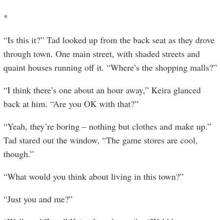
*
“Is this it?” Tad looked up from the back seat as they drove
through town. One main street, with shaded streets and
quaint houses running off it. “Where’s the shopping malls?”
“I think there’s one about an hour away,” Keira glanced
back at him. “Are you OK with that?”
“Yeah, they’re boring – nothing but clothes and make up.”
Tad stared out the window, “The game stores are cool,
though.”
“What would you think about living in this town?”
“Just you and me?”