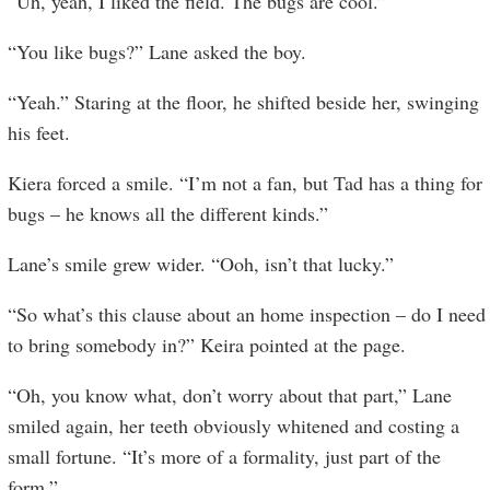
“Uh, yeah, I liked the field. The bugs are cool.”
“You like bugs?” Lane asked the boy.
“Yeah.” Staring at the floor, he shifted beside her, swinging
his feet.
Kiera forced a smile. “I’m not a fan, but Tad has a thing for
bugs – he knows all the different kinds.”
Lane’s smile grew wider. “Ooh, isn’t that lucky.”
“So what’s this clause about an home inspection – do I need
to bring somebody in?” Keira pointed at the page.
“Oh, you know what, don’t worry about that part,” Lane
smiled again, her teeth obviously whitened and costing a
small fortune. “It’s more of a formality, just part of the
form.”