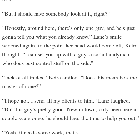
“But I should have somebody look at it, right?”
“Honestly, around here, there’s only one guy, and he’s just
gonna tell you what you already know.” Lane’s smile
widened again, to the point her head would come off, Keira
thought. “I can set you up with a guy, a sorta handyman
who does pest control stuff on the side.”
“Jack of all trades,” Keira smiled. “Does this mean he’s the
master of none?”
“I hope not, I send all my clients to him,” Lane laughed.
“But this guy’s pretty good. New in town, only been here a
couple years or so, he should have the time to help you out.”
“Yeah, it needs some work, that’s