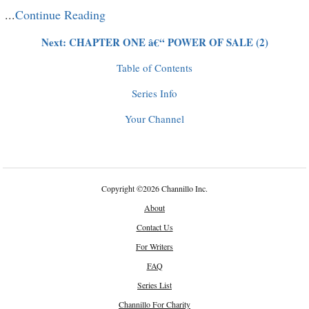
...
Continue Reading
Next: CHAPTER ONE â€“ POWER OF SALE (2)
Table of Contents
Series Info
Your Channel
Copyright
©
2026 Channillo Inc.
About
Contact Us
For Writers
FAQ
Series List
Channillo For Charity