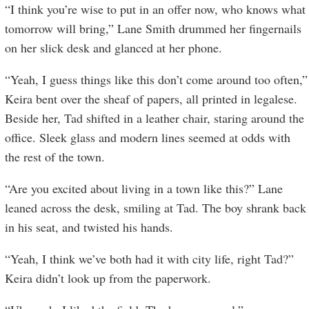
“I think you’re wise to put in an offer now, who knows what
tomorrow will bring,” Lane Smith drummed her fingernails
on her slick desk and glanced at her phone.
“Yeah, I guess things like this don’t come around too often,”
Keira bent over the sheaf of papers, all printed in legalese.
Beside her, Tad shifted in a leather chair, staring around the
office. Sleek glass and modern lines seemed at odds with
the rest of the town.
“Are you excited about living in a town like this?” Lane
leaned across the desk, smiling at Tad. The boy shrank back
in his seat, and twisted his hands.
“Yeah, I think we’ve both had it with city life, right Tad?”
Keira didn’t look up from the paperwork.