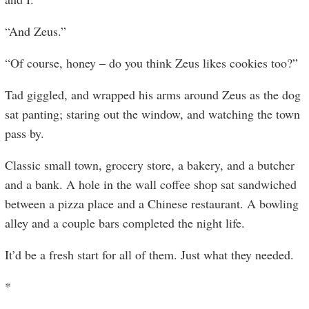
“And Zeus.”
“Of course, honey – do you think Zeus likes cookies too?”
Tad giggled, and wrapped his arms around Zeus as the dog
sat panting; staring out the window, and watching the town
pass by.
Classic small town, grocery store, a bakery, and a butcher
and a bank. A hole in the wall coffee shop sat sandwiched
between a pizza place and a Chinese restaurant. A bowling
alley and a couple bars completed the night life.
It’d be a fresh start for all of them. Just what they needed.
*