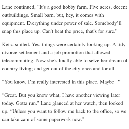
Lane continued, “It’s a good hobby farm. Five acres, decent
outbuildings. Small barn, but, hey, it comes with
equipment. Everything under power of sale. Somebody’ll
snap this place up. Can’t beat the price, that’s for sure.”
Keira smiled. Yes, things were certainly looking up. A tidy
divorce settlement and a job promotion that allowed
telecommuting. Now she’s finally able to seize her dream of
country living; and get out of the city once and for all.
“You know, I’m really interested in this place. Maybe –”
“Great. But you know what, I have another viewing later
today. Gotta run.” Lane glanced at her watch, then looked
up. “Unless you want to follow me back to the office, so we
can take care of some paperwork now.”