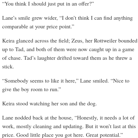
“You think I should just put in an offer?”
Lane’s smile grew wider, “I don’t think I can find anything
comparable at your price point.”
Keira glanced across the field; Zeus, her Rottweiler bounded
up to Tad, and both of them were now caught up in a game
of chase. Tad’s laughter drifted toward them as he threw a
stick.
“Somebody seems to like it here,” Lane smiled. “Nice to
give the boy room to run.”
Keira stood watching her son and the dog.
Lane nodded back at the house, “Honestly, it needs a lot of
work, mostly cleaning and updating. But it won’t last at this
price. Good little place you got here. Great potential.”