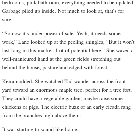
bedrooms, pink bathroom, everything needed to be updated.
Garbage piled up inside. Not much to look at, that’s for
sure.
“So now it’s under power of sale. Yeah, it needs some
work,” Lane looked up at the peeling shingles, “But it won’t
last long in this market. Lot of potential here.” She waved a
well-manicured hand at the green fields stretching out
behind the house; pastureland edged with forest.
Keira nodded. She watched Tad wander across the front
yard toward an enormous maple tree; perfect for a tree fort.
They could have a vegetable garden, maybe raise some
chickens or pigs. The electric buzz of an early cicada rang
from the branches high above them.
It was starting to sound like home.