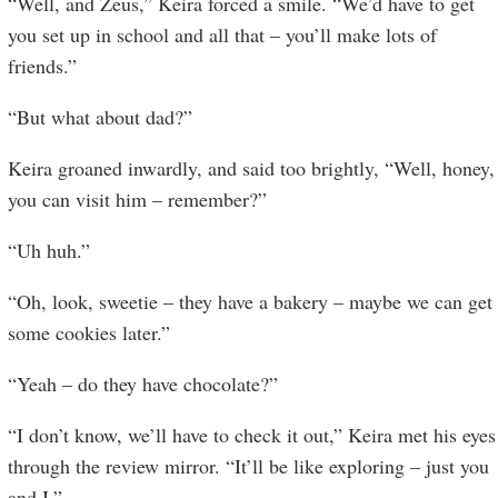
“Well, and Zeus,” Keira forced a smile. “We’d have to get
you set up in school and all that – you’ll make lots of
friends.”
“But what about dad?”
Keira groaned inwardly, and said too brightly, “Well, honey,
you can visit him – remember?”
“Uh huh.”
“Oh, look, sweetie – they have a bakery – maybe we can get
some cookies later.”
“Yeah – do they have chocolate?”
“I don’t know, we’ll have to check it out,” Keira met his eyes
through the review mirror. “It’ll be like exploring – just you
and I.”