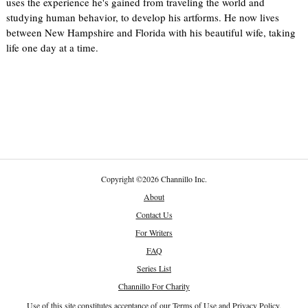
uses the experience he's gained from traveling the world and
studying human behavior, to develop his artforms. He now lives
between New Hampshire and Florida with his beautiful wife, taking
life one day at a time.
Copyright
©
2026 Channillo Inc.
About
Contact Us
For Writers
FAQ
Series List
Channillo For Charity
Use of this site constitutes acceptance of our
Terms of Use
and
Privacy Policy
.