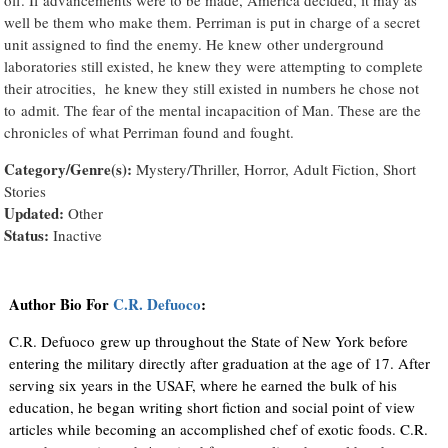
well be them who make them. Perriman is put in charge of a secret
unit assigned to find the enemy. He knew other underground
laboratories still existed, he knew they were attempting to complete
their atrocities, he knew they still existed in numbers he chose not
to admit. The fear of the mental incapacition of Man. These are the
chronicles of what Perriman found and fought.
Category/Genre(s):
Mystery/Thriller, Horror, Adult Fiction, Short
Stories
Updated:
Other
Status:
Inactive
Author Bio For
C.R. Defuoco
:
C.R. Defuoco grew up throughout the State of New York before
entering the military directly after graduation at the age of 17. After
serving six years in the USAF, where he earned the bulk of his
education, he began writing short fiction and social point of view
articles while becoming an accomplished chef of exotic foods. C.R.