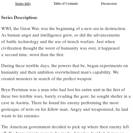
Series Info
Table of Contents
Discussion
Series Description:
WWI, the Great War, was the beginning of a new era in destruction.
As human angst and intelligence grew, so did the advancements
of battle technology and the use of trench warfare. Just when
civilization thought the worst of humanity was over, it happened
a second time, worst than the first.
During these terrible days, the powers that be, began experiments on
humanity and their ambition overwhelmed man's capability. We
created monsters in search of the perfect weapon.
Bryn Perriman was a man who had lost his entire unit in the first of
these two terrible wars, barely evading the gore, he sought shelter in a
cave in Austria. There he found his enemy performing the most
grotesque of tests on his fellow man. Angry and weaponized, he laid
waste to his enemies.
The American government decided to pick up where their enemy left
off. If advancements were to be made, America decided, it may as