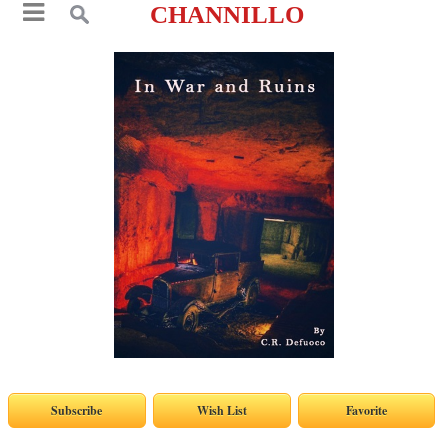
CHANNILLO