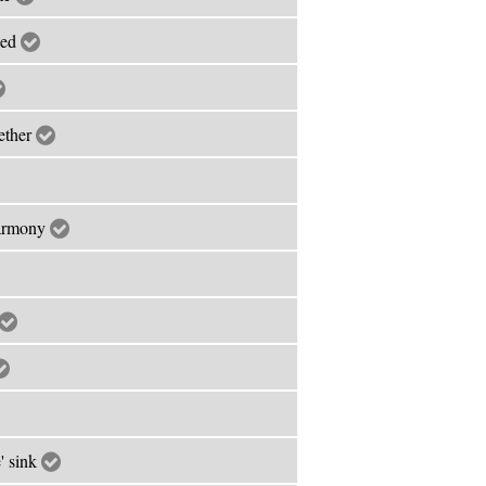
led
ether
harmony
' sink