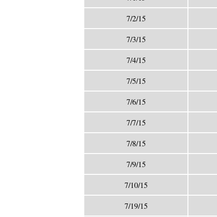
7/2/15
7/3/15
7/4/15
7/5/15
7/6/15
7/7/15
7/8/15
7/9/15
7/10/15
7/19/15