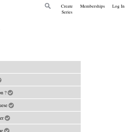
Create
Memberships
Log In
Series
s
on ?
guese
mer
ime