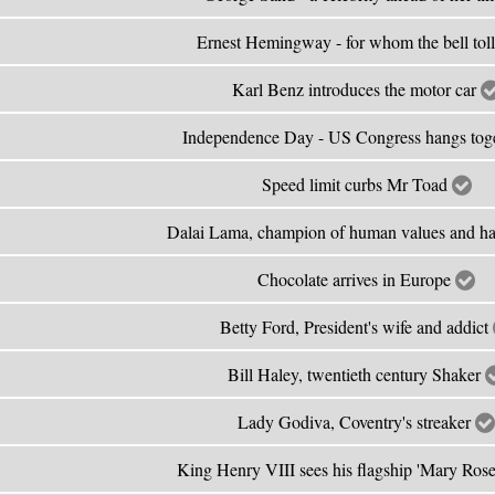
Ernest Hemingway - for whom the bell tol
Karl Benz introduces the motor car
Independence Day - US Congress hangs tog
Speed limit curbs Mr Toad
Dalai Lama, champion of human values and 
Chocolate arrives in Europe
Betty Ford, President's wife and addict
Bill Haley, twentieth century Shaker
Lady Godiva, Coventry's streaker
King Henry VIII sees his flagship 'Mary Rose