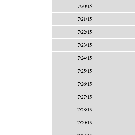
7/20/15
7/21/15
7/22/15
7/23/15
7/24/15
7/25/15
7/26/15
7/27/15
7/28/15
7/29/15