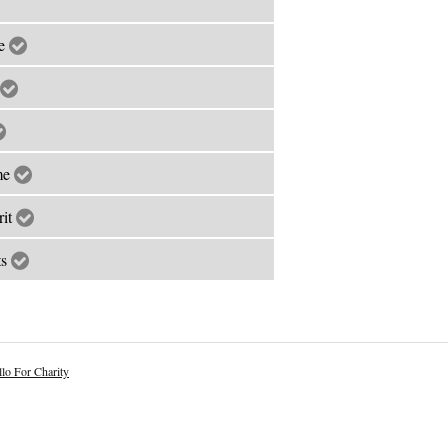
le
ime
rit
ts
lo For Charity