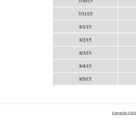
7/30/15
7/31/15
8/1/15
8/2/15
8/3/15
8/4/15
8/5/15
Copyright
©
202