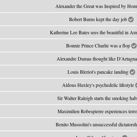
Alexander the Great was Inspired by Ho
Robert Burns kept the day job
Katherine Lee Bates sees the beautiful in A
Bonnie Prince Charlie was a flop
Alexandre Dumas thought like D'Artagn
Louis Bleriot's pancake landing
Aldous Huxley's psychedelic lifestyle
Sir Walter Raleigh starts the smoking hab
Maximilien Robespierre experiences terr
Benito Mussolini's unsuccessful dictators