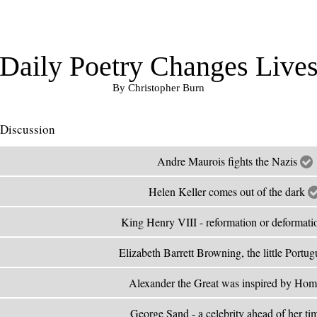
Daily Poetry Changes Live
By Christopher Burn
Discussion
Andre Maurois fights the Nazis
Helen Keller comes out of the dark
King Henry VIII - reformation or deformati
Elizabeth Barrett Browning, the little Portu
Alexander the Great was inspired by Ho
George Sand - a celebrity ahead of her t