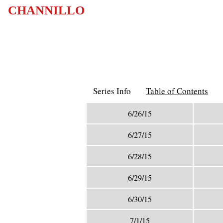
CHANNILLO
Series Info
Table of Contents
6/26/15
6/27/15
6/28/15
6/29/15
6/30/15
7/1/15