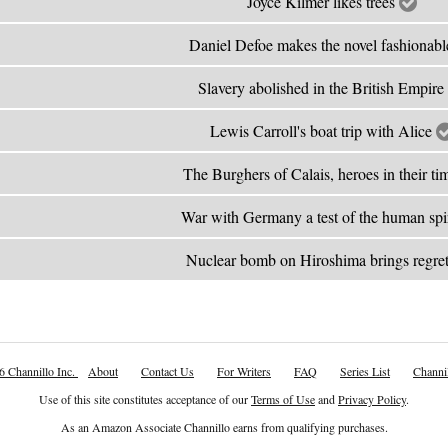
Joyce Kilmer likes trees
Daniel Defoe makes the novel fashionab
Slavery abolished in the British Empire
Lewis Carroll's boat trip with Alice
The Burghers of Calais, heroes in their t
War with Germany a test of the human spi
Nuclear bomb on Hiroshima brings regre
6 Channillo Inc.
About
Contact Us
For Writers
FAQ
Series List
Channil
Use of this site constitutes acceptance of our
Terms of Use
and
Privacy Policy
.
As an Amazon Associate Channillo earns from qualifying purchases.