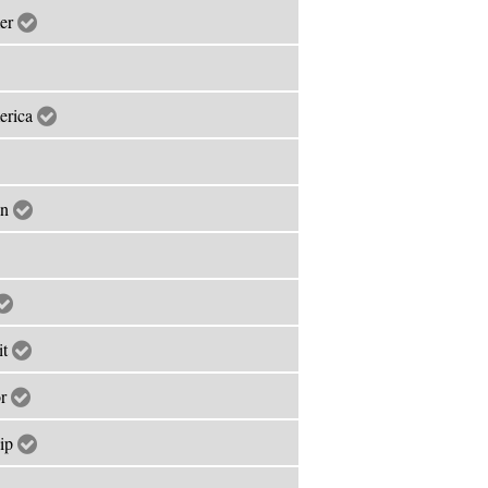
mer
merica
an
it
or
hip