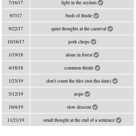
7/16/17
light in the asylum
9/7/17
bush of thistle
9/22/17
quiet thoughts at the carnival
10/16/17
pork chops
1/19/18
alone in forest
4/18/18
common thistle
1/23/19
don't count the tiles (not this time)
5/12/19
nope
10/4/19
slow descent
11/21/19
small thought at the end of a sentence