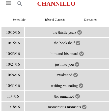
CHANNILLO
Series Info
Table of Contents
Discussion
10/15/16
the thistle years
10/15/16
the bookshelf
10/23/16
him and his beard
10/24/16
just like you
10/24/16
awakened
10/31/16
writing vs. eating
11/4/16
the unnamed
11/18/16
momentous moments