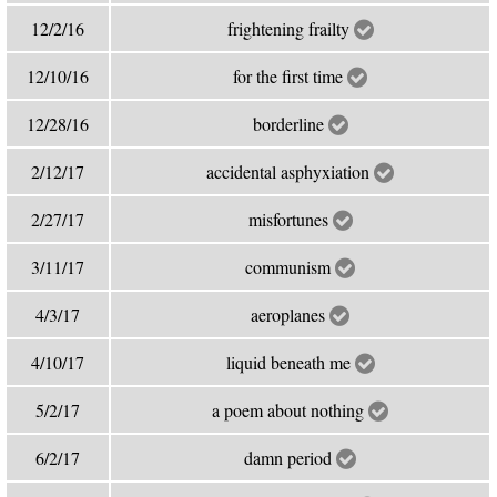
12/2/16
frightening frailty
12/10/16
for the first time
12/28/16
borderline
2/12/17
accidental asphyxiation
2/27/17
misfortunes
3/11/17
communism
4/3/17
aeroplanes
4/10/17
liquid beneath me
5/2/17
a poem about nothing
6/2/17
damn period