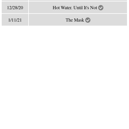
12/28/20
Hot Water. Until It's Not
1/11/21
The Mask