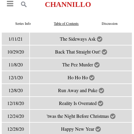
CHANNILLO
Series Info
Table of Contents
Discussion
1/11/21
The Sideways Ask
10/29/20
Back That Straight Out!
11/8/20
The Pez Murder
12/1/20
Ho Ho Ho
12/8/20
Run Away and Puke
12/18/20
Reality Is Overrated
12/24/20
'twas the Night Before Christmas
12/28/20
Happy New Year