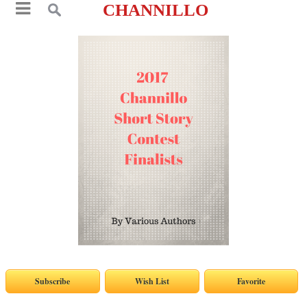
CHANNILLO