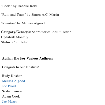
"Bacia" by Isabelle Reid
"Rum and Tears" by Simon A.C. Martin
"Reunion" by Melissa Algood
Category/Genre(s):
Short Stories, Adult Fiction
Updated:
Monthly
Status:
Completed
Author Bio For Various Authors:
Congrats to our Finalists!
Rudy Koshar
Melissa Algood
Joe Prosit
Sasha Lauren
Adam Cook
Jae Mazer