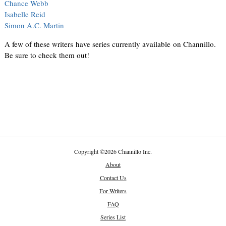
Chance Webb
Isabelle Reid
Simon A.C. Martin
A few of these writers have series currently available on Channillo.
Be sure to check them out!
Copyright
©
2026 Channillo Inc.
About
Contact Us
For Writers
FAQ
Series List