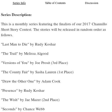
Series Info
Table of Contents
Discussion
Series Description:
This is a monthly series featuring the finalists of our 2017 Channillo
Short Story Contest. The stories will be released in random order as
follows.
"Last Man to Die" by Rudy Koshar
"The Trail" by Melissa Algood
"Versions of You" by Joe Prosit (3rd Place)
"The County Fair" by Sasha Lauren (1st Place)
"Draw the Other One" by Adam Cook
"Presence" by Rudy Koshar
"The Wish" by Jae Mazer (2nd Place)
"Seconds" by Chance Webb