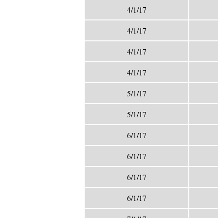
4/1/17
4/1/17
4/1/17
4/1/17
5/1/17
5/1/17
6/1/17
6/1/17
6/1/17
6/1/17