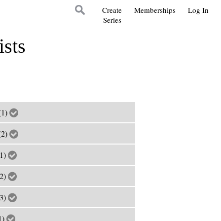
Create
Memberships
Log In
Series
ists
(1)
(2)
(1)
(2)
(3)
1)