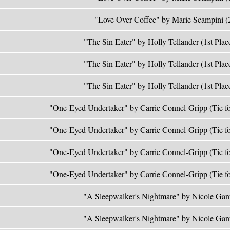
"Love Over Coffee" by Marie Scampini (
"The Sin Eater" by Holly Tellander (1st Plac
"The Sin Eater" by Holly Tellander (1st Plac
"The Sin Eater" by Holly Tellander (1st Plac
"One-Eyed Undertaker" by Carrie Connel-Gripp (Tie fo
"One-Eyed Undertaker" by Carrie Connel-Gripp (Tie fo
"One-Eyed Undertaker" by Carrie Connel-Gripp (Tie fo
"One-Eyed Undertaker" by Carrie Connel-Gripp (Tie fo
"A Sleepwalker's Nightmare" by Nicole Gan
"A Sleepwalker's Nightmare" by Nicole Gan