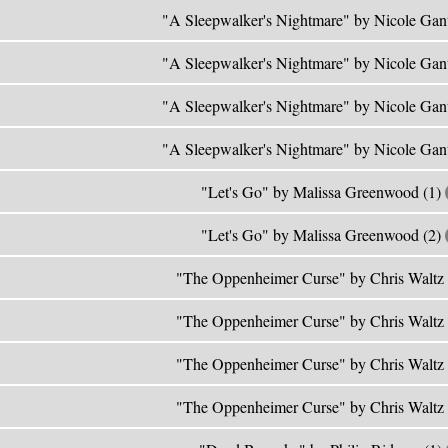
"A Sleepwalker's Nightmare" by Nicole Gan
"A Sleepwalker's Nightmare" by Nicole Gan
"A Sleepwalker's Nightmare" by Nicole Gan
"A Sleepwalker's Nightmare" by Nicole Gan
"Let's Go" by Malissa Greenwood (1)
"Let's Go" by Malissa Greenwood (2)
"The Oppenheimer Curse" by Chris Waltz
"The Oppenheimer Curse" by Chris Waltz
"The Oppenheimer Curse" by Chris Waltz
"The Oppenheimer Curse" by Chris Waltz