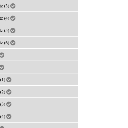
tz (3)
tz (4)
tz (5)
tz (6)
 (1)
 (2)
 (3)
 (4)