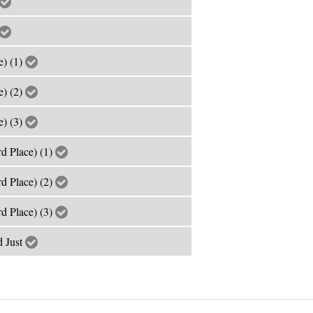
e) (1)
e) (2)
e) (3)
rd Place) (1)
rd Place) (2)
rd Place) (3)
 Just