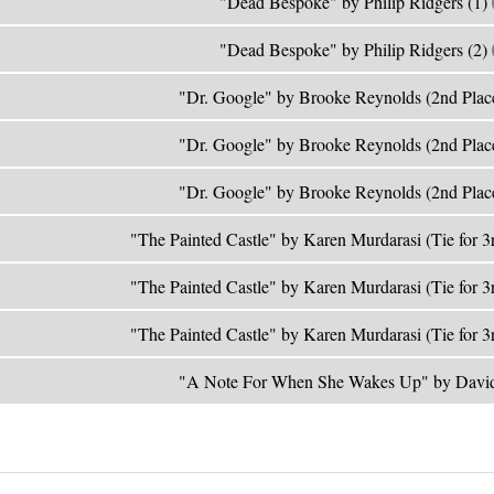
"Dead Bespoke" by Philip Ridgers (1)
"Dead Bespoke" by Philip Ridgers (2)
"Dr. Google" by Brooke Reynolds (2nd Plac
"Dr. Google" by Brooke Reynolds (2nd Plac
"Dr. Google" by Brooke Reynolds (2nd Plac
"The Painted Castle" by Karen Murdarasi (Tie for 3
"The Painted Castle" by Karen Murdarasi (Tie for 3
"The Painted Castle" by Karen Murdarasi (Tie for 3
"A Note For When She Wakes Up" by David