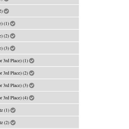
2)
e) (1)
e) (2)
e) (3)
r 3rd Place) (1)
r 3rd Place) (2)
r 3rd Place) (3)
r 3rd Place) (4)
tz (1)
tz (2)