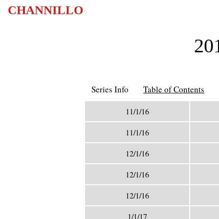
CHANNILLO
201
Series Info
Table of Contents
11/1/16
11/1/16
12/1/16
12/1/16
12/1/16
1/1/17