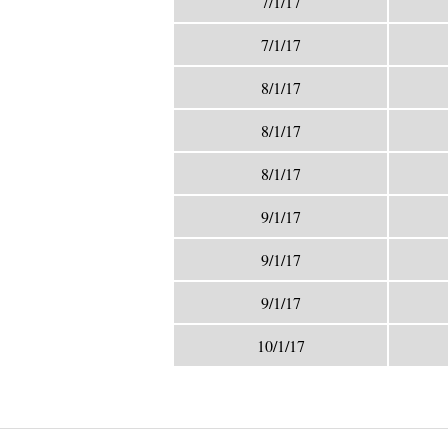
7/1/17
7/1/17
8/1/17
8/1/17
8/1/17
9/1/17
9/1/17
9/1/17
10/1/17