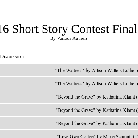
6 Short Story Contest Final
By Various Authors
Discussion
"The Waitress" by Allison Walters Luther 
"The Waitress" by Allison Walters Luther 
"Beyond the Grave" by Katharina Klamt 
"Beyond the Grave" by Katharina Klamt 
"Beyond the Grave" by Katharina Klamt 
"Love Over Coffee" by Marie Scampini (