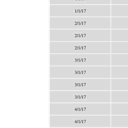
1/1/17
2/1/17
2/1/17
2/1/17
3/1/17
3/1/17
3/1/17
3/1/17
4/1/17
4/1/17