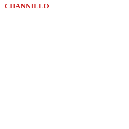
CHANNILLO