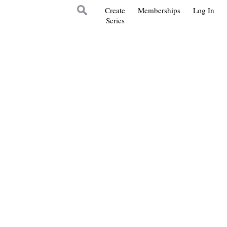
Create
Memberships
Log In
Series