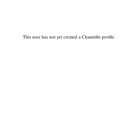
This user has not yet created a Channillo profile.