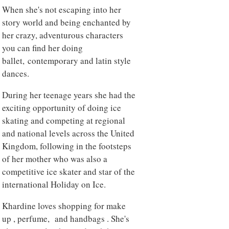
When she's not escaping into her
story world and being enchanted by
her crazy, adventurous characters
you can find her doing
ballet, contemporary and latin style
dances.
During her teenage years she had the
exciting opportunity of doing ice
skating and competing at regional
and national levels across the United
Kingdom, following in the footsteps
of her mother who was also a
competitive ice skater and star of the
international Holiday on Ice.
Khardine loves shopping for make
up , perfume, and handbags . She's