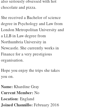
also seriously obsessed with hot
chocolate and pizza.
She received a Bachelor of science
degree in Psychology and Law from
London Metropolitan University and
a LLB in Law degree from
Northumbria University in
Newcastle. She currently works in
Finance for a very prestigious
organisation.
Hope you enjoy the trips she takes
you on.
Name:
Khardine Gray
Current Member:
No
Location:
England
Joined Channillo:
February 2016