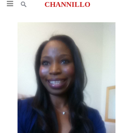
CHANNILLO