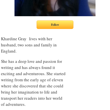
Khardine Gray lives with her
husband, two sons and family in
England.
She has a deep love and passion for
writing and has always found it
exciting and adventurous. She started
writing from the early age of eleven
where she discovered that she could
bring her imagination to life and
transport her readers into her world
of adventures.