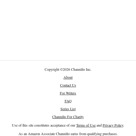
Copyright
©
2026 Channillo Inc.
About
Contact Us
For Writers
FAQ
Series List
Channillo For Charity
Use of this site constitutes acceptance of our
Terms of Use
and
Privacy Policy
.
As an Amazon Associate Channillo earns from qualifying purchases.