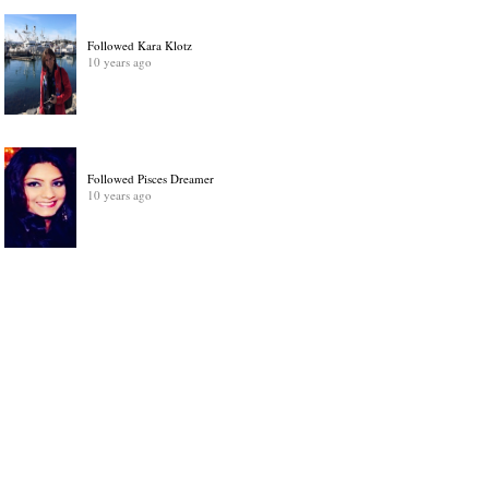
Followed Kara Klotz
10 years ago
Followed Pisces Dreamer
10 years ago