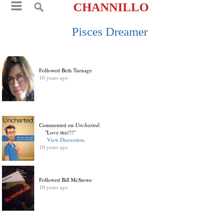
CHANNILLO
Pisces Dreamer
Followed Beth Turnage
10 years ago
Commented on
Uncharted
:
"Love this!!!"
View Discussion
.
10 years ago
Followed Bill McStowe
10 years ago