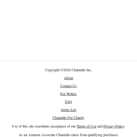
Copyright
©
2026 Channillo Inc.
About
Contact Us
For Writers
FAQ
Series List
Channillo For Charity
Use of this site constitutes acceptance of our
Terms of Use
and
Privacy Policy
.
As an Amazon Associate Channillo earns from qualifying purchases.