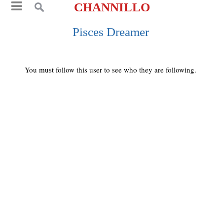
CHANNILLO
Pisces Dreamer
You must follow this user to see who they are following.