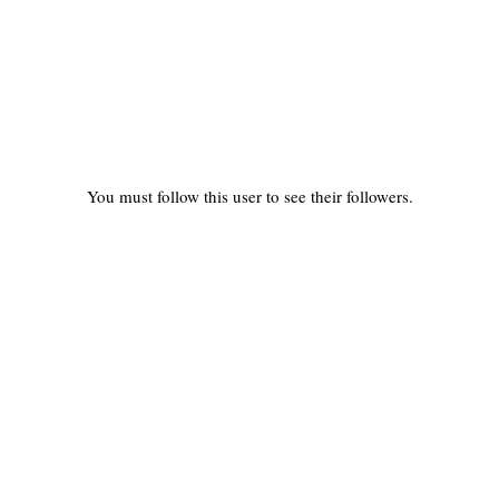
You must follow this user to see their followers.