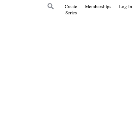
Create
Memberships
Log In
Series