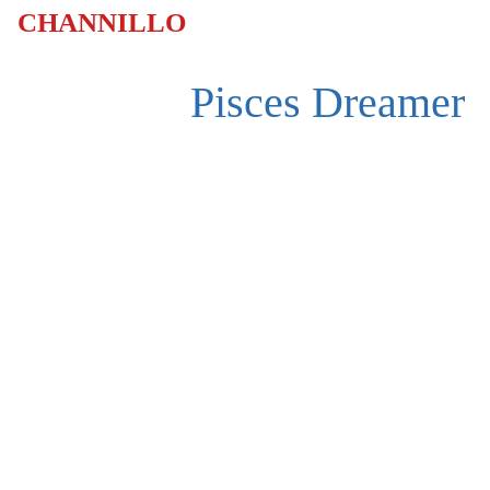
CHANNILLO
Pisces Dreamer