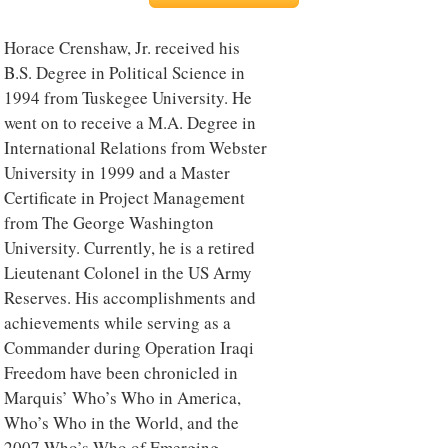
Horace Crenshaw, Jr. received his
B.S. Degree in Political Science in
1994 from Tuskegee University. He
went on to receive a M.A. Degree in
International Relations from Webster
University in 1999 and a Master
Certificate in Project Management
from The George Washington
University. Currently, he is a retired
Lieutenant Colonel in the US Army
Reserves. His accomplishments and
achievements while serving as a
Commander during Operation Iraqi
Freedom have been chronicled in
Marquis’ Who’s Who in America,
Who’s Who in the World, and the
2007 Who’s Who of Emerging