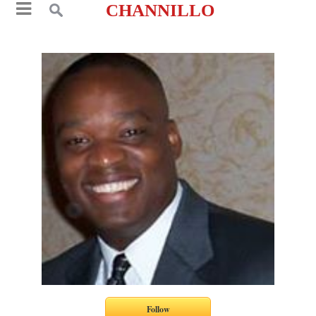
CHANNILLO