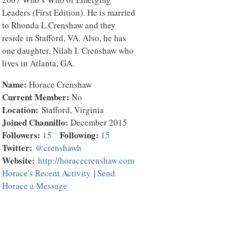
Leaders (First Edition). He is married
to Rhonda L.Crenshaw and they
reside in Stafford, VA. Also, he has
one daughter, Nilah I. Crenshaw who
lives in Atlanta, GA.
Name:
Horace Crenshaw
Current Member:
No
Location:
Stafford, Virginia
Joined Channillo:
December 2015
Followers:
Following:
15
15
Twitter:
@crenshawh
Website:
http://horacecrenshaw.com
Horace's Recent Activity
|
Send
Horace a Message