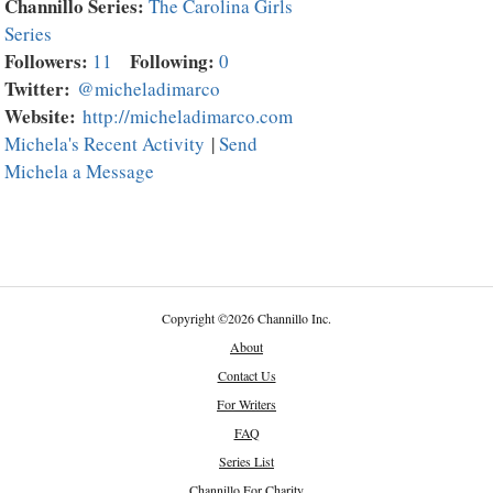
Channillo Series:
The Carolina Girls
Series
Followers:
Following:
11
0
Twitter:
@micheladimarco
Website:
http://micheladimarco.com
Michela's Recent Activity
|
Send
Michela a Message
Copyright
©
2026 Channillo Inc.
About
Contact Us
For Writers
FAQ
Series List
Channillo For Charity