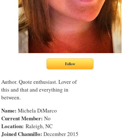
Author. Quote enthusiast. Lover of
this and that and everything in
between.
Name:
Michela DiMarco
Current Member:
No
Location:
Raleigh, NC
Joined Channillo:
December 2015