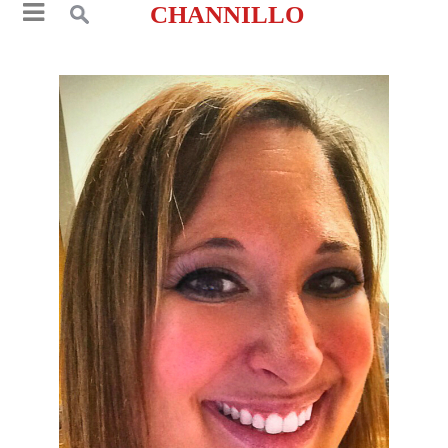
CHANNILLO