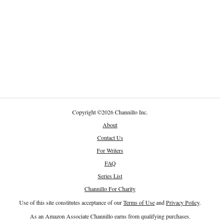
Copyright
©
2026 Channillo Inc.
About
Contact Us
For Writers
FAQ
Series List
Channillo For Charity
Use of this site constitutes acceptance of our
Terms of Use
and
Privacy Policy
.
As an Amazon Associate Channillo earns from qualifying purchases.