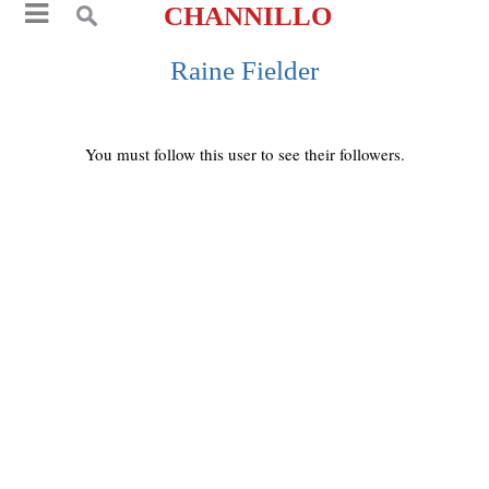
CHANNILLO
Raine Fielder
You must follow this user to see their followers.